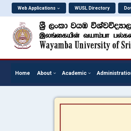
Web Applications
WUSL Directory
Do
Home
About
Academic
Administratio