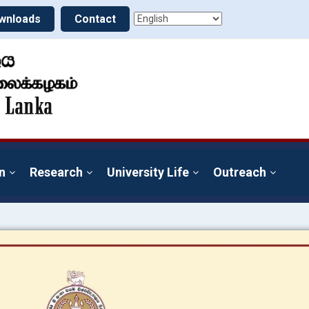
wnloads
Contact
n
Research
University Life
Outreach