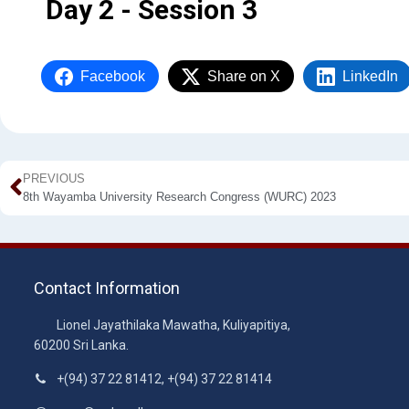
Day 2 - Session 3
Facebook
Share on X
LinkedIn
PREVIOUS
8th Wayamba University Research Congress (WURC) 2023
Contact Information
Lionel Jayathilaka Mawatha, Kuliyapitiya,
60200 Sri Lanka.
+(94) 37 22 81412, +(94) 37 22 81414