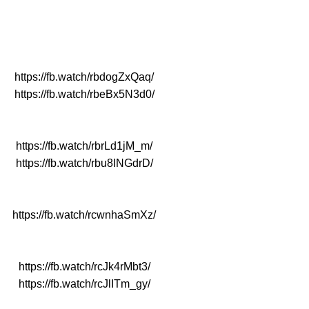
https://fb.watch/rbdogZxQaq/
https://fb.watch/rbeBx5N3d0/
https://fb.watch/rbrLd1jM_m/
https://fb.watch/rbu8INGdrD/
https://fb.watch/rcwnhaSmXz/
https://fb.watch/rcJk4rMbt3/
https://fb.watch/rcJlITm_gy/