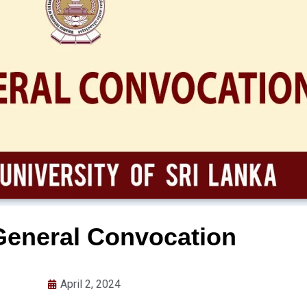
General Convocation
April 2, 2024