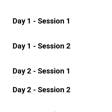
Day 1 - Session 1
Day 1 - Session 2
Day 2 - Session 1
Day 2 - Session 2