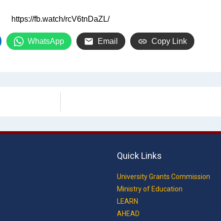
https://fb.watch/rcV6tnDaZL/
WhatsApp
Email
Copy Link
Quick Links
University Grants Commission
Ministry of Education
LEARN
AHEAD