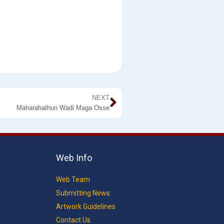
NEXT
Maharahathun Wadi Maga Osse
Web Info
Web Team
Submitting News
Artwork Guidelines
Contact Us