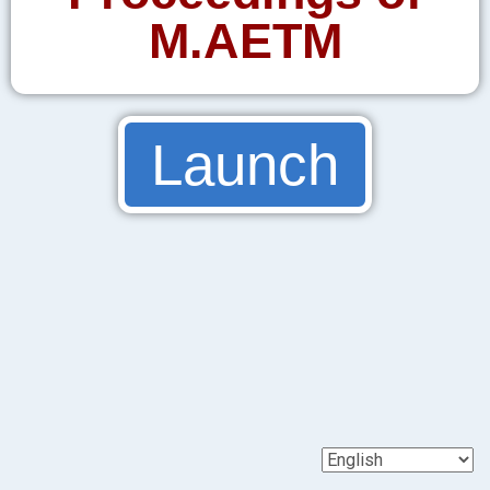
M.AETM
Launch