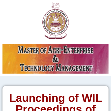
Launching of WIL
Proceedings of