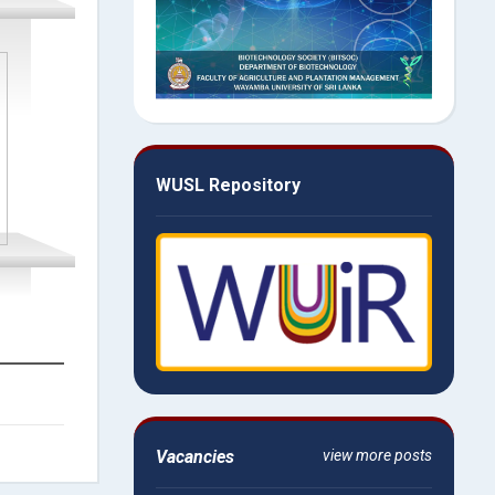
WUSL Repository
Vacancies
view more posts