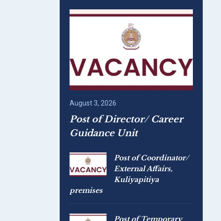
August 3, 2026
Post of Director/ Career
Guidance Unit
Post of Coordinator/
External Affairs,
Kuliyapitiya
premises
Post of Temporary