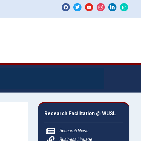
Research Facilitation @ WUSL
Research News
Business Linkage