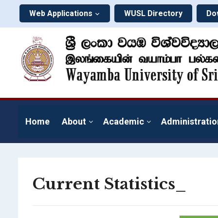
Web Applications
WUSL Directory
Do
Home
About
Academic
Administratio
Current Statistics_