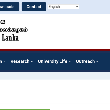
wnloads
Contact
n
Research
University Life
Outreach