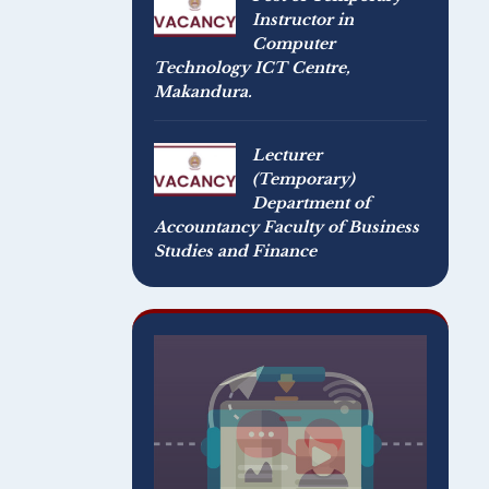
Instructor in
Computer
Technology ICT Centre,
Makandura.
Lecturer
(Temporary)
Department of
Accountancy Faculty of Business
Studies and Finance