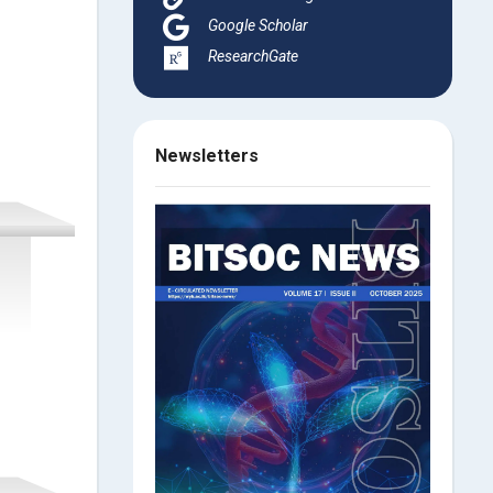
Google Scholar
ResearchGate
Newsletters