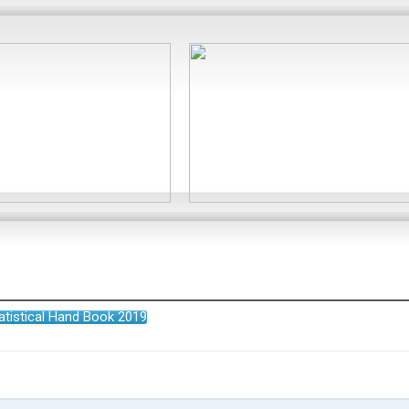
atistical Hand Book 2019