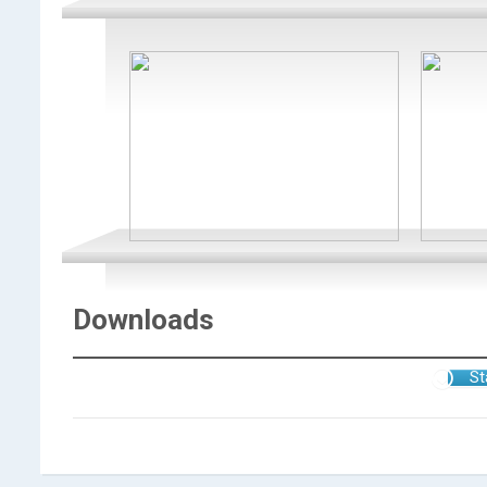
Downloads
St