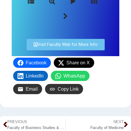
Visit Faculty Web for More Info
Facebook
Share on X
LinkedIn
WhatsApp
Email
Copy Link
PREVIOUS
NEXT
Faculty of Business Studies & Finance
Faculty of Medicine