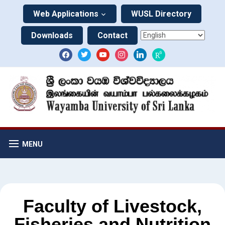
Web Applications
WUSL Directory
Downloads
Contact
MENU
Faculty of Livestock,
Fisheries and Nutrition