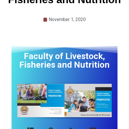
November 1, 2020
Faculty of Livestock,
Fisheries and Nutrition