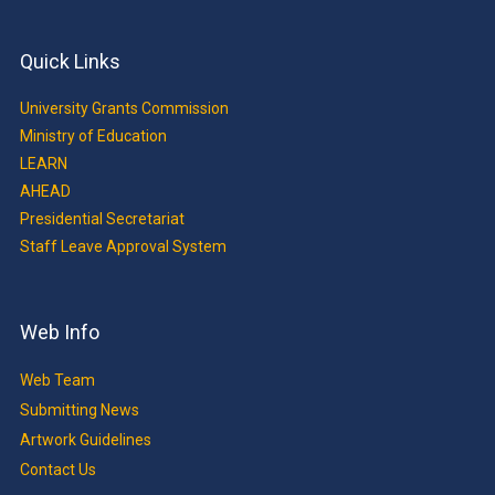
Quick Links
University Grants Commission
Ministry of Education
LEARN
AHEAD
Presidential Secretariat
Staff Leave Approval System
Web Info
Web Team
Submitting News
Artwork Guidelines
Contact Us