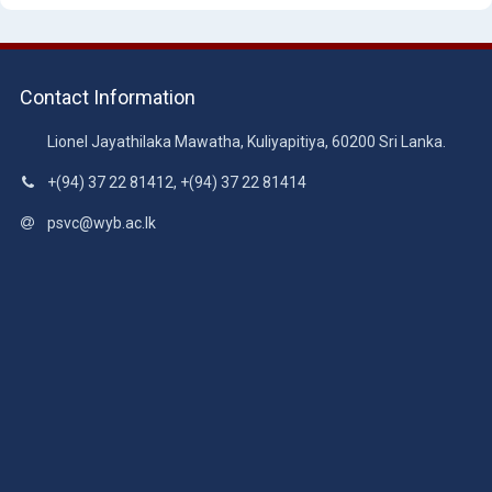
Contact Information
Lionel Jayathilaka Mawatha, Kuliyapitiya, 60200 Sri Lanka.
+(94) 37 22 81412, +(94) 37 22 81414
psvc@wyb.ac.lk