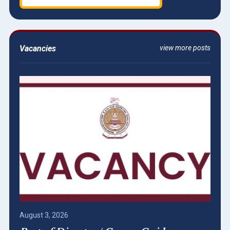
Vacancies
view more posts
August 3, 2026