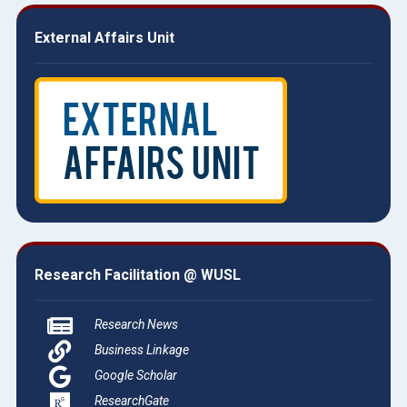
External Affairs Unit
Research Facilitation @ WUSL
Research News
Business Linkage
Google Scholar
ResearchGate