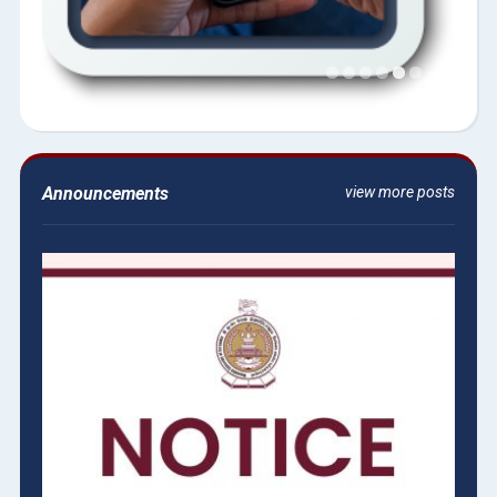
Announcements
view more posts