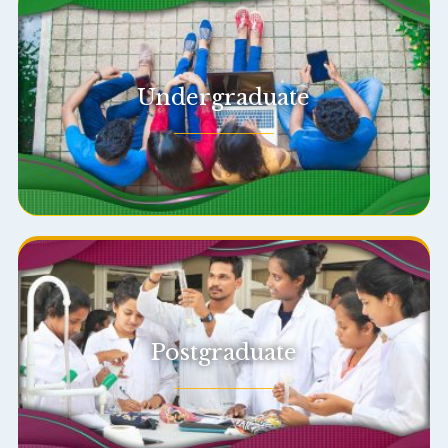
Undergraduate
Postgraduate