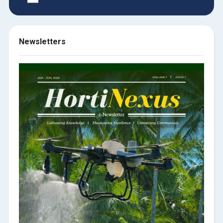
Newsletters