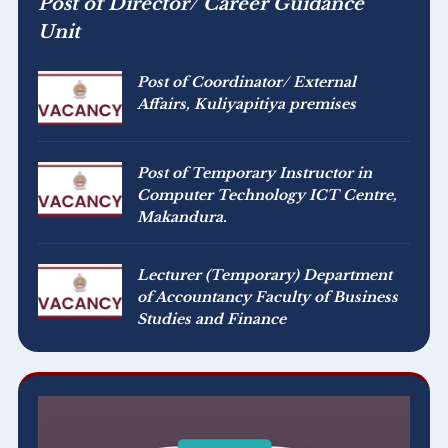
Post of Director/ Career Guidance
Unit
Post of Coordinator/ External
Affairs, Kuliyapitiya premises
Post of Temporary Instructor in
Computer Technology ICT Centre,
Makandura.
Lecturer (Temporary) Department
of Accountancy Faculty of Business
Studies and Finance