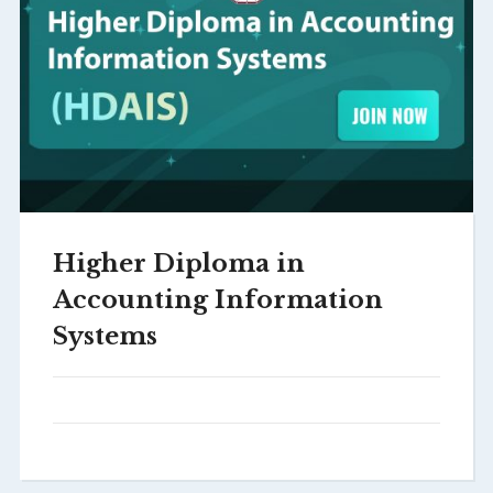
Higher Diploma in
Accounting Information
Systems