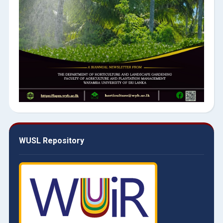
WUSL Repository