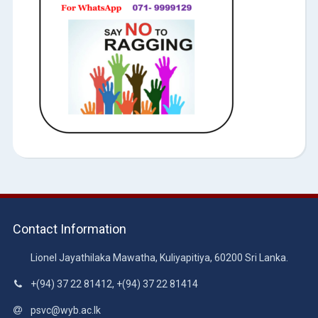
Contact Information
Lionel Jayathilaka Mawatha, Kuliyapitiya, 60200 Sri Lanka.
+(94) 37 22 81412, +(94) 37 22 81414
psvc@wyb.ac.lk