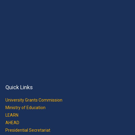
Quick Links
University Grants Commission
Ministry of Education
LEARN
AHEAD
Presidential Secretariat