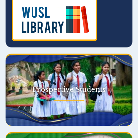
Prospective Students