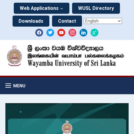
Web Applications
WUSL Directory
Downloads
Contact
MENU