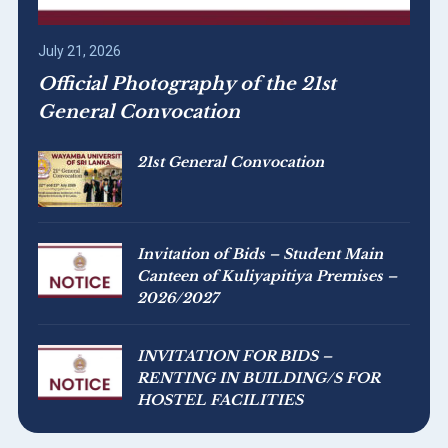
July 21, 2026
Official Photography of the 21st
General Convocation
21st General Convocation
Invitation of Bids – Student Main
Canteen of Kuliyapitiya Premises –
2026/2027
INVITATION FOR BIDS –
RENTING IN BUILDING/S FOR
HOSTEL FACILITIES