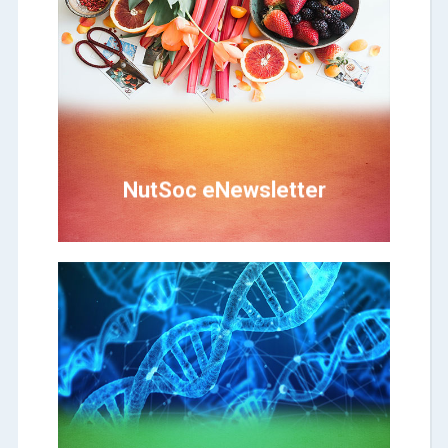
Click Here
from Wayamba to the public
First-ever nutritional and health news
NutSoc eNewsletter
NutSoc eNewsletter
Click Here
BitSoc eNewsletter