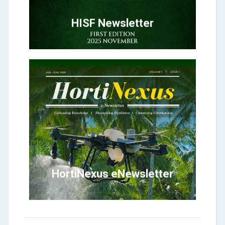
HORTICULTURE
HISF Newsletter
Click Here
HortiNexus
HortiNexus eNewsletter