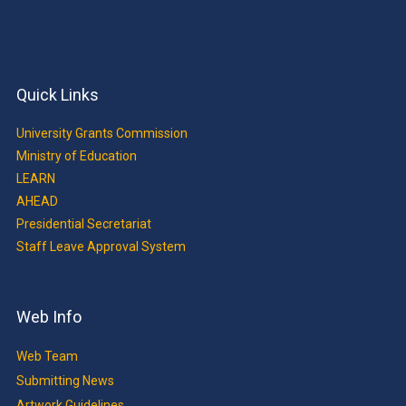
Quick Links
University Grants Commission
Ministry of Education
LEARN
AHEAD
Presidential Secretariat
Staff Leave Approval System
Web Info
Web Team
Submitting News
Artwork Guidelines