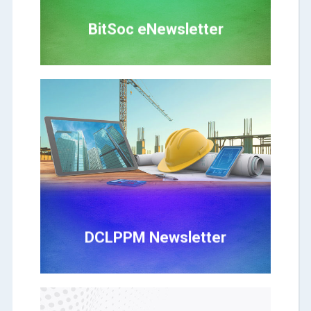
BitSoc eNewsletter
Click Here
DCLPPM Newsletter
DCLPPM Newsletter