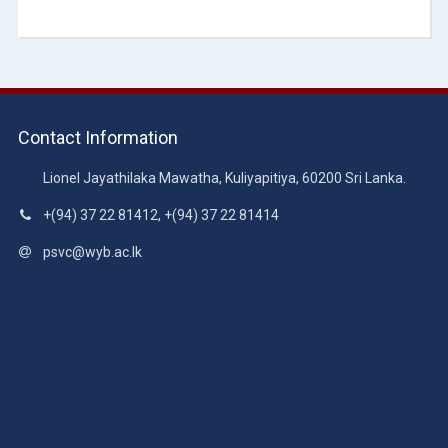
Contact Information
Lionel Jayathilaka Mawatha, Kuliyapitiya, 60200 Sri Lanka.
+(94) 37 22 81412, +(94) 37 22 81414
psvc@wyb.ac.lk