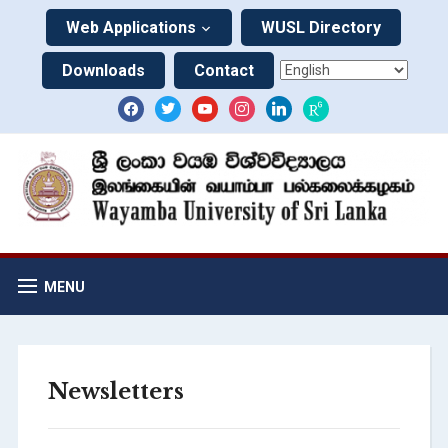
Web Applications
WUSL Directory
Downloads
Contact
MENU
Newsletters