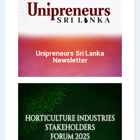
Click Here
Newsletter
Unipreneurs Sri Lanka
Unipreneurs Sri Lanka
Newsletter
Click Here
STAKEHOLDERS FORUM
INDUSTRIES