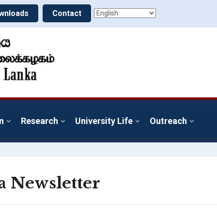
wnloads
Contact
n
Research
University Life
Outreach
a Newsletter