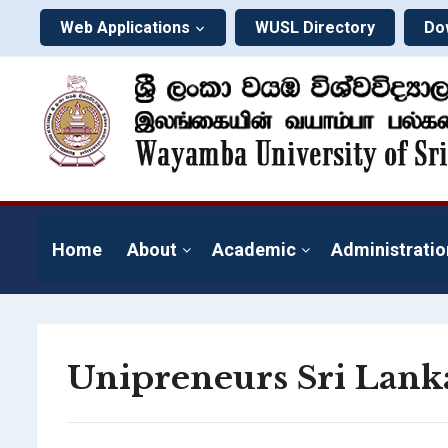
Web Applications
WUSL Directory
Do
Home
About
Academic
Administratio
Unipreneurs Sri Lank