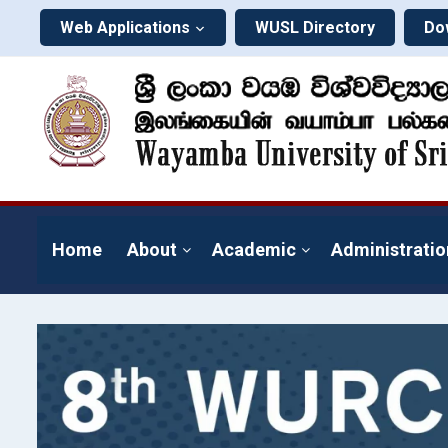
Web Applications
WUSL Directory
Do
Home
About
Academic
Administratio