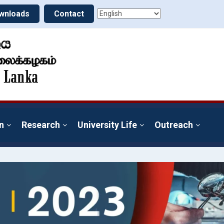
wnloads
Contact
n
Research
University Life
Outreach