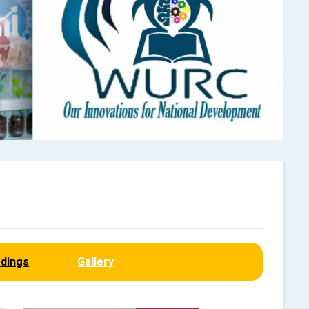
dings
Gallery