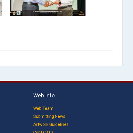
Web Info
Web Team
Submitting News
Artwork Guidelines
Contact Us