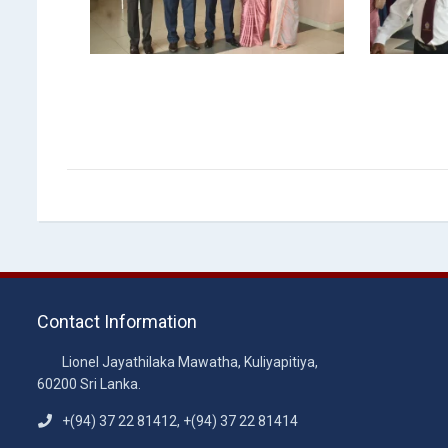
Contact Information
Lionel Jayathilaka Mawatha, Kuliyapitiya,
60200 Sri Lanka.
+(94) 37 22 81412, +(94) 37 22 81414