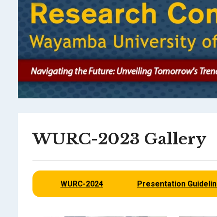
WURC-2023 Gallery
WURC-2024
Presentation Guideli