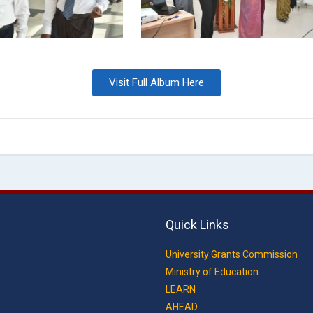
Visit Full Album Here
Quick Links
University Grants Commission
Ministry of Education
LEARN
AHEAD