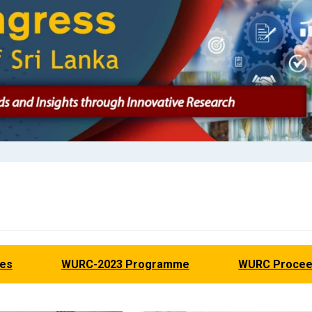
nes
WURC-2023 Programme
WURC Procee