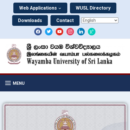
Web Applications
WUSL Directory
Downloads
Contact
MENU