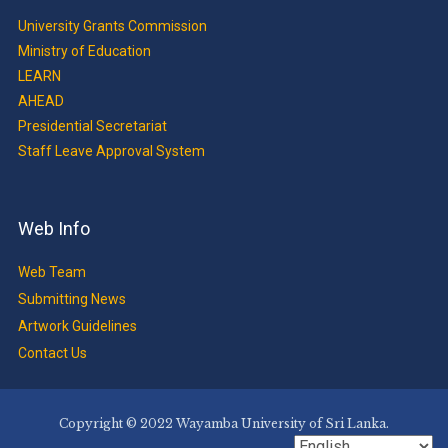
University Grants Commission
Ministry of Education
LEARN
AHEAD
Presidential Secretariat
Staff Leave Approval System
Web Info
Web Team
Submitting News
Artwork Guidelines
Contact Us
Copyright © 2022 Wayamba University of Sri Lanka.