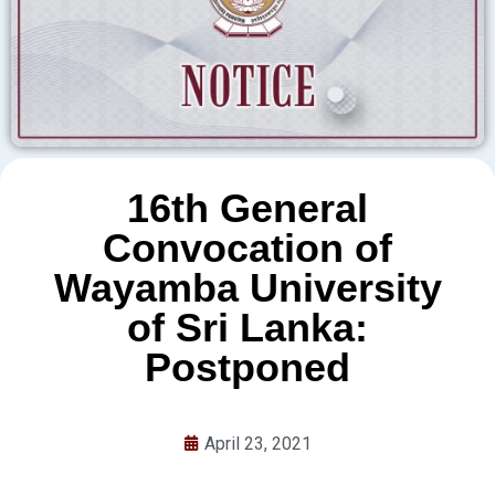
16th General
Convocation of
Wayamba University
of Sri Lanka:
Postponed
April 23, 2021