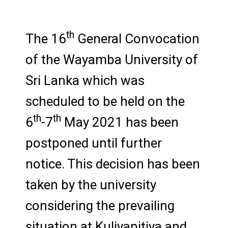
th
The 16
General Convocation
of the Wayamba University of
Sri Lanka which was
scheduled to be held on the
th
th
6
-7
May 2021 has been
postponed until further
notice. This decision has been
taken by the university
considering the prevailing
situation at Kuliyapitiya and