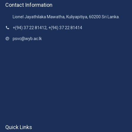
Contact Information
Lionel Jayathilaka Mawatha, Kuliyapitiya, 60200 Sri Lanka.
+(94) 37 22 81412, +(94) 37 22 81414
psvc@wyb.ac.lk
Quick Links