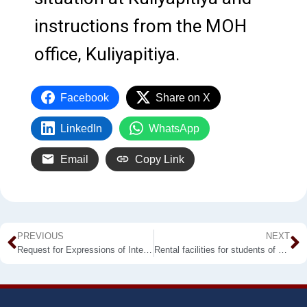
instructions from the MOH
office, Kuliyapitiya.
Facebook
Share on X
LinkedIn
WhatsApp
Email
Copy Link
PREVIOUS
NEXT
Request for Expressions of Interest
Rental facilities for students of Kuliyapitiya & Labuyaya Premises