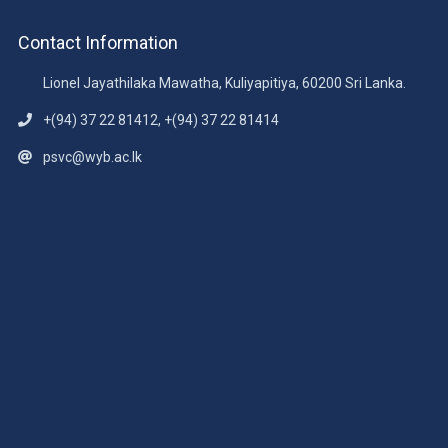
Contact Information
Lionel Jayathilaka Mawatha, Kuliyapitiya, 60200 Sri Lanka.
+(94) 37 22 81412, +(94) 37 22 81414
psvc@wyb.ac.lk