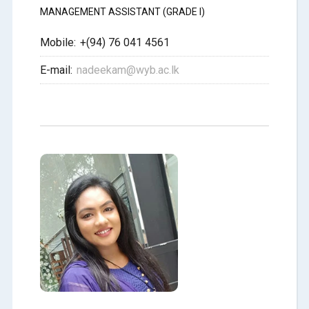
MANAGEMENT ASSISTANT (GRADE I)
Mobile:
+(94) 76 041 4561
E-mail:
nadeekam@wyb.ac.lk