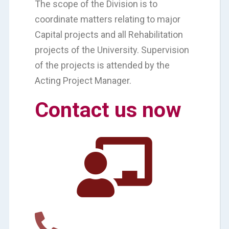
The scope of the Division is to
coordinate matters relating to major
Capital projects and all Rehabilitation
projects of the University. Supervision
of the projects is attended by the
Acting Project Manager.
Contact us now