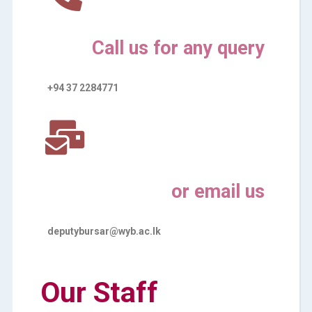
Call us for any query
+94 37 2284771
or email us
deputybursar@wyb.ac.lk
Our Staff