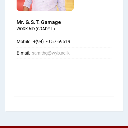
Mr. G.S.T. Gamage
WORK AID (GRADE III)
Mobile:
+(94) 70 57 69519
E-mail:
samithg@wyb.ac.lk