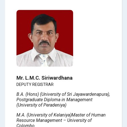
Mr. L.M.C. Siriwardhana
DEPUTY REGISTRAR
B.A. (Hons) (
University of
Sri Jayawardenapura),
Postgraduate Diploma in Management
(
University of
Peradeniya)
M.A. (
University of
Kelaniya)
Master of Human
Resource Management – University of
Colombo