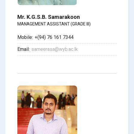
Mr. K.G.S.B. Samarakoon
MANAGEMENT ASSISTANT (GRADE III)
Mobile:
+(94) 76 161 7344
Email:
sameerasa@wyb.ac.lk