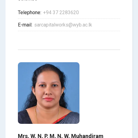
Telephone:
+94 37 2283620
E-mail:
sarcapitalworks@wyb.ac.lk
Mrs. W. N. P. M. N. W. Muhandiram