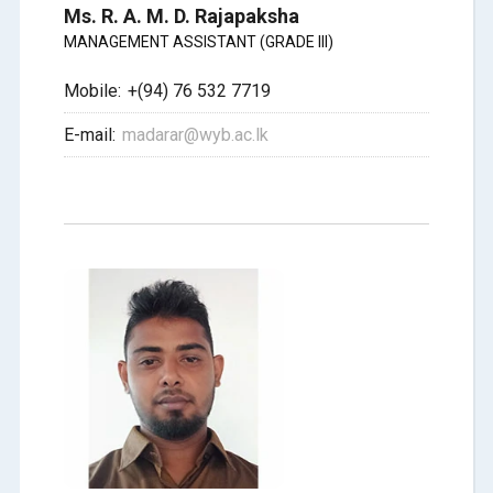
Ms. R. A. M. D. Rajapaksha
MANAGEMENT ASSISTANT (GRADE III)
Mobile:
+(94) 76 532 7719
E-mail:
madarar@wyb.ac.lk