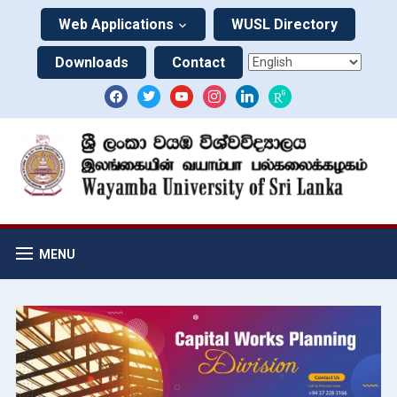
Web Applications
WUSL Directory
Downloads
Contact
MENU