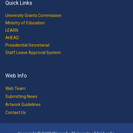
Quick Links
University Grants Commission
Ministry of Education
LEARN
AHEAD
Presidential Secretariat
Staff Leave Approval System
Web Info
Web Team
Submitting News
Artwork Guidelines
Contact Us