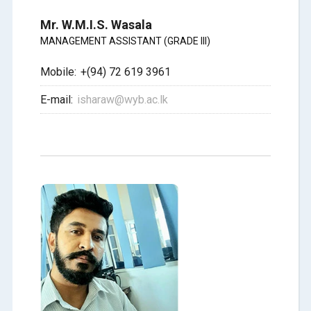
Mr. W.M.I.S. Wasala
MANAGEMENT ASSISTANT (GRADE III)
Mobile:
+(94) 72 619 3961
E-mail:
isharaw@wyb.ac.lk