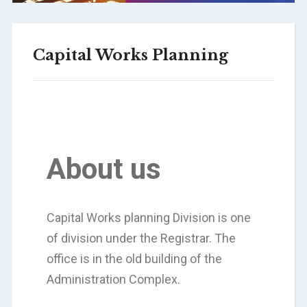
Capital Works Planning
About us
Capital Works planning Division is one
of division under the Registrar. The
office is in the old building of the
Administration Complex.