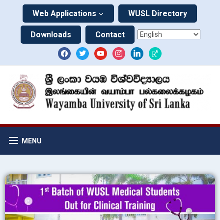
Web Applications
WUSL Directory
Downloads
Contact
MENU