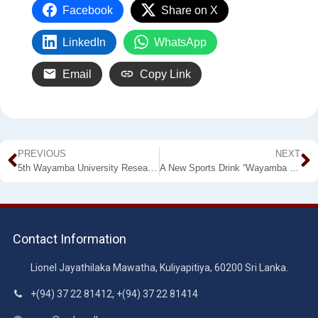
Facebook
Share on X
LinkedIn
WhatsApp
Email
Copy Link
PREVIOUS
NEXT
5th Wayamba University Research Congress at Kuliyapitiya
A New Sports Drink “Wayamba SporTea” from WUSL Won the Gold
Contact Information
Lionel Jayathilaka Mawatha, Kuliyapitiya, 60200 Sri Lanka.
+(94) 37 22 81412, +(94) 37 22 81414