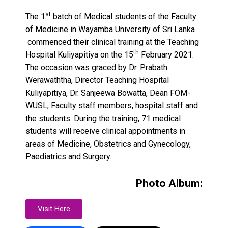
st
The 1
batch of Medical students of the Faculty
of Medicine in Wayamba University of Sri Lanka
commenced their clinical training at the Teaching
th
Hospital Kuliyapitiya on the 15
February 2021.
The occasion was graced by Dr. Prabath
Werawaththa, Director Teaching Hospital
Kuliyapitiya, Dr. Sanjeewa Bowatta, Dean FOM-
WUSL, Faculty staff members, hospital staff and
the students. During the training, 71 medical
students will receive clinical appointments in
areas of Medicine, Obstetrics and Gynecology,
Paediatrics and Surgery.
Photo Album:
Visit Here