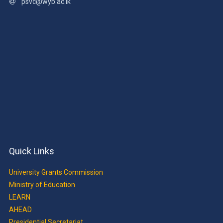
psvc@wyb.ac.lk
Quick Links
University Grants Commission
Ministry of Education
LEARN
AHEAD
Presidential Secretariat