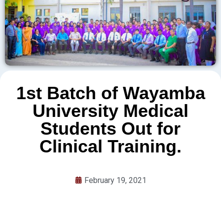
1st Batch of Wayamba
University Medical
Students Out for
Clinical Training.
February 19, 2021