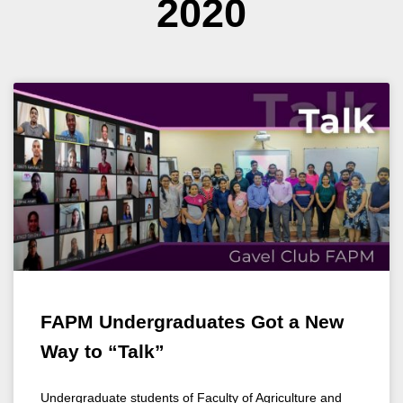
2020
FAPM Undergraduates Got a New
Way to “Talk”
Undergraduate students of Faculty of Agriculture and