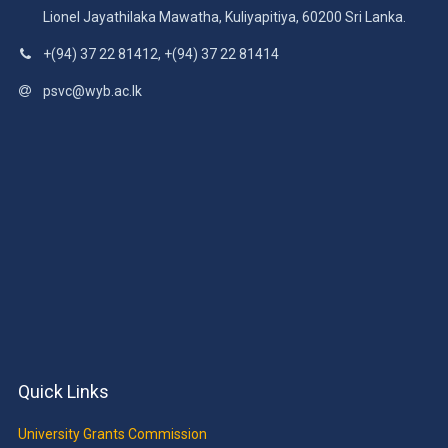
Lionel Jayathilaka Mawatha, Kuliyapitiya, 60200 Sri Lanka.
+(94) 37 22 81412, +(94) 37 22 81414
psvc@wyb.ac.lk
Quick Links
University Grants Commission