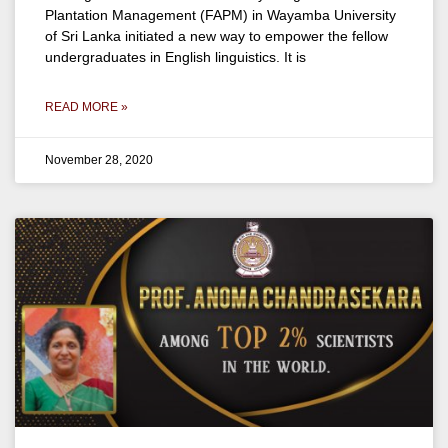
Plantation Management (FAPM) in Wayamba University
of Sri Lanka initiated a new way to empower the fellow
undergraduates in English linguistics. It is
READ MORE »
November 28, 2020