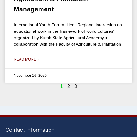
Management
International Youth Forum titled “Regional interaction on
educational work in the framework of world cultures”
organized by Kursk State Agricultural Academy in
collaboration with the Faculty of Agriculture & Plantation
READ MORE »
November 16, 2020
1
2
3
Contact Information