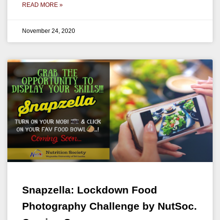
READ MORE »
November 24, 2020
Snapzella: Lockdown Food
Photography Challenge by NutSoc.