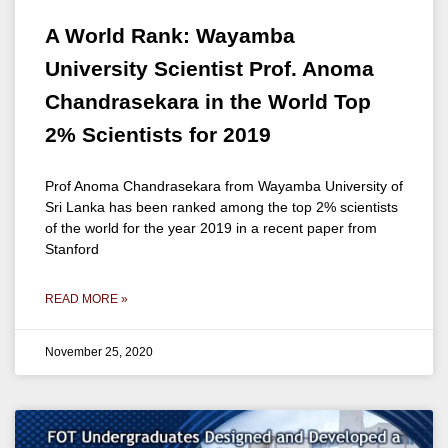
A World Rank: Wayamba
University Scientist Prof. Anoma
Chandrasekara in the World Top
2% Scientists for 2019
Prof Anoma Chandrasekara from Wayamba University of
Sri Lanka has been ranked among the top 2% scientists
of the world for the year 2019 in a recent paper from
Stanford
READ MORE »
November 25, 2020