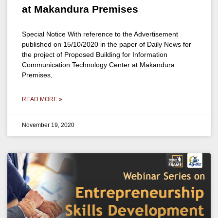
at Makandura Premises
Special Notice With reference to the Advertisement
published on 15/10/2020 in the paper of Daily News for
the project of Proposed Building for Information
Communication Technology Center at Makandura
Premises,
READ MORE »
November 19, 2020