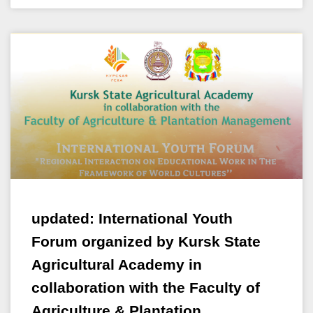
updated: International Youth
Forum organized by Kursk State
Agricultural Academy in
collaboration with the Faculty of
Agriculture & Plantation