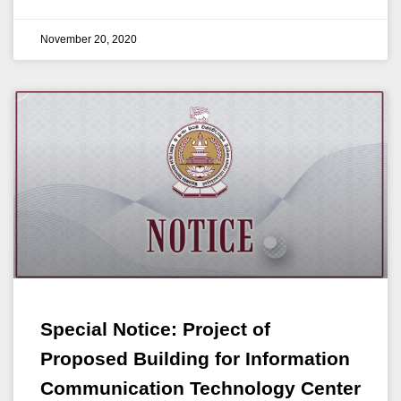
November 20, 2020
Special Notice: Project of
Proposed Building for Information
Communication Technology Center