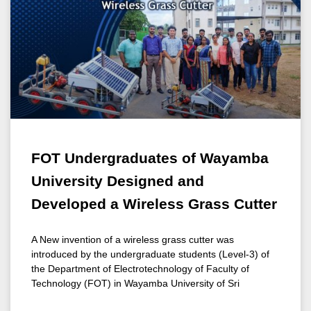
FOT Undergraduates of Wayamba
University Designed and
Developed a Wireless Grass Cutter
A New invention of a wireless grass cutter was
introduced by the undergraduate students (Level-3) of
the Department of Electrotechnology of Faculty of
Technology (FOT) in Wayamba University of Sri