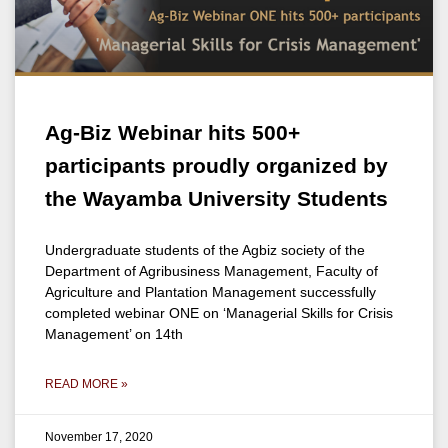
Ag-Biz Webinar hits 500+
participants proudly organized by
the Wayamba University Students
Undergraduate students of the Agbiz society of the
Department of Agribusiness Management, Faculty of
Agriculture and Plantation Management successfully
completed webinar ONE on ‘Managerial Skills for Crisis
Management’ on 14th
READ MORE »
November 17, 2020