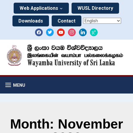
Web Applications
WUSL Directory
Downloads
Contact
MENU
Month: November