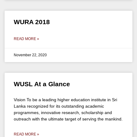
WURA 2018
READ MORE »
November 22, 2020
WUSL At a Glance
Vision To be a leading higher education institute in Sri
Lanka recognized for its outstanding academic
programmes, innovative research, scholarship and
outreach with the ultimate target of serving the mankind.
READ MORE »