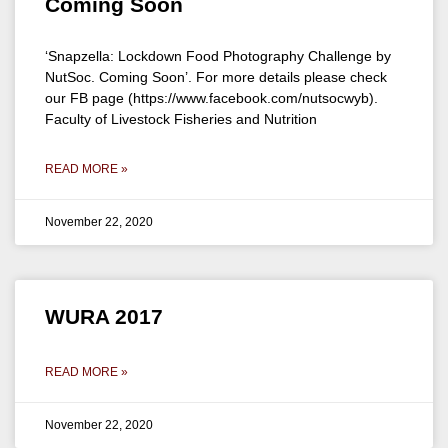
Coming Soon
‘Snapzella: Lockdown Food Photography Challenge by
NutSoc. Coming Soon’. For more details please check
our FB page (https://www.facebook.com/nutsocwyb).
Faculty of Livestock Fisheries and Nutrition
READ MORE »
November 22, 2020
WURA 2017
READ MORE »
November 22, 2020