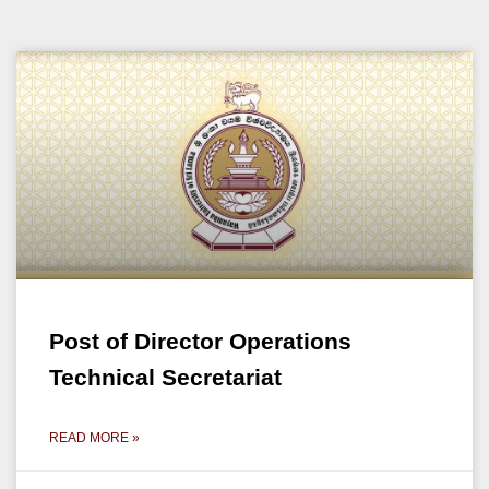
Post of Director Operations
Technical Secretariat
READ MORE »