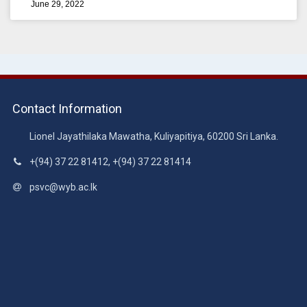
June 29, 2022
Contact Information
Lionel Jayathilaka Mawatha, Kuliyapitiya, 60200 Sri Lanka.
+(94) 37 22 81412, +(94) 37 22 81414
psvc@wyb.ac.lk