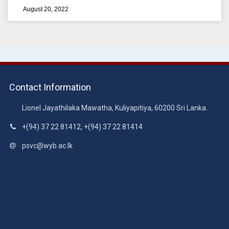
August 20, 2022
Contact Information
Lionel Jayathilaka Mawatha, Kuliyapitiya, 60200 Sri Lanka.
+(94) 37 22 81412, +(94) 37 22 81414
psvc@wyb.ac.lk