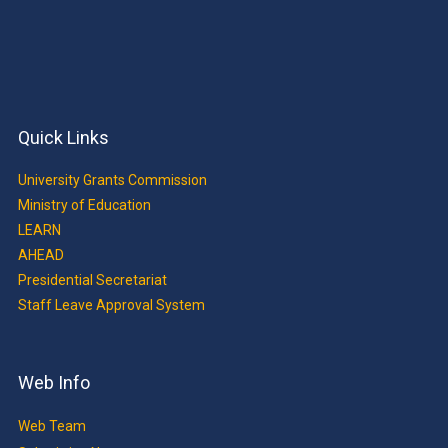
Quick Links
University Grants Commission
Ministry of Education
LEARN
AHEAD
Presidential Secretariat
Staff Leave Approval System
Web Info
Web Team