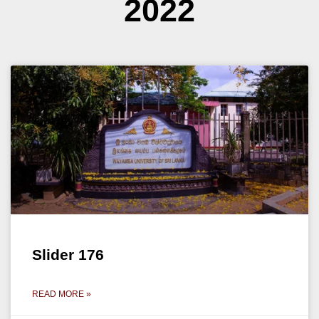
2022
Slider 176
READ MORE »