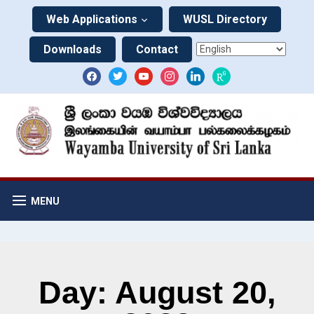
Web Applications
WUSL Directory
Downloads
Contact
MENU
Day: August 20,