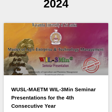
2024
WUSL-MAETM WIL-3Min Seminar
Presentations for the 4th
Consecutive Year