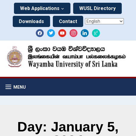
Web Applications
WUSL Directory
Downloads
Contact
MENU
Day: January 5,