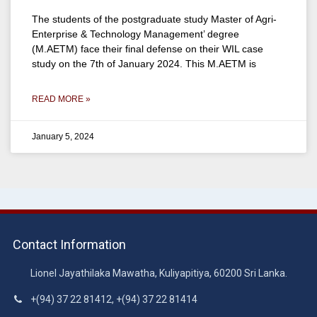
The students of the postgraduate study Master of Agri-
Enterprise & Technology Management’ degree
(M.AETM) face their final defense on their WIL case
study on the 7th of January 2024. This M.AETM is
READ MORE »
January 5, 2024
Contact Information
Lionel Jayathilaka Mawatha, Kuliyapitiya, 60200 Sri Lanka.
+(94) 37 22 81412, +(94) 37 22 81414