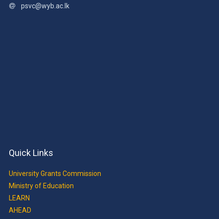
psvc@wyb.ac.lk
Quick Links
University Grants Commission
Ministry of Education
LEARN
AHEAD