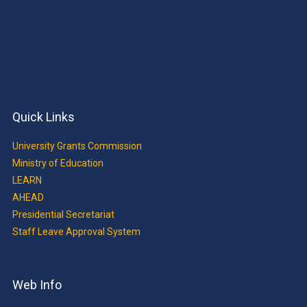
Quick Links
University Grants Commission
Ministry of Education
LEARN
AHEAD
Presidential Secretariat
Staff Leave Approval System
Web Info