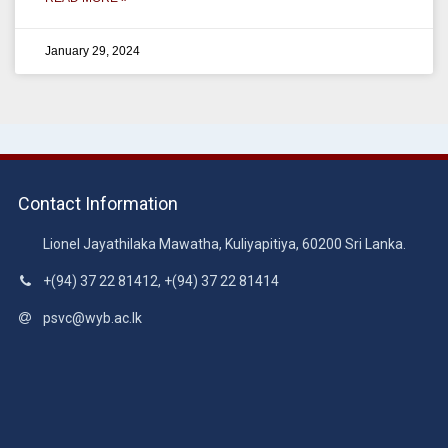
January 29, 2024
Contact Information
Lionel Jayathilaka Mawatha, Kuliyapitiya, 60200 Sri Lanka.
+(94) 37 22 81412, +(94) 37 22 81414
psvc@wyb.ac.lk