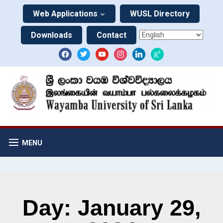
Web Applications
WUSL Directory
Downloads
Contact
MENU
Day: January 29,