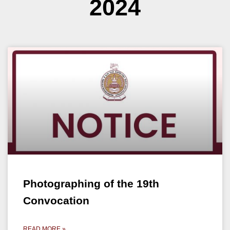
2024
Photographing of the 19th
Convocation
READ MORE »