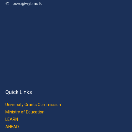
psvc@wyb.ac.lk
Quick Links
University Grants Commission
Ministry of Education
LEARN
AHEAD