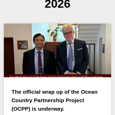
2026
The official wrap up of the Ocean
Country Partnership Project
(OCPP) is underway.