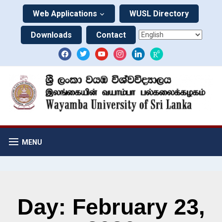
Web Applications
WUSL Directory
Downloads
Contact
MENU
Day: February 23,