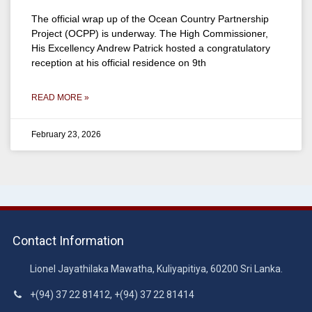
The official wrap up of the Ocean Country Partnership
Project (OCPP) is underway. The High Commissioner,
His Excellency Andrew Patrick hosted a congratulatory
reception at his official residence on 9th
READ MORE »
February 23, 2026
Contact Information
Lionel Jayathilaka Mawatha, Kuliyapitiya, 60200 Sri Lanka.
+(94) 37 22 81412, +(94) 37 22 81414