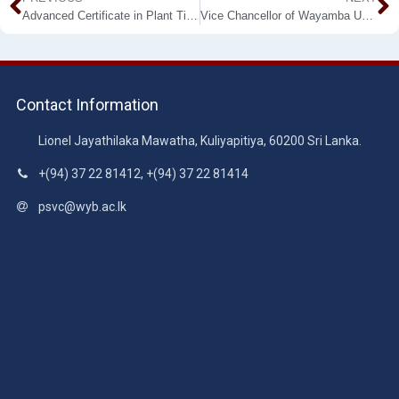
Advanced Certificate in Plant Tissue Culture (ACPTC) – Fourth Intake
Vice Chancellor of Wayamba University of Sri Lanka Strengthens International Collaboration with Shandong Agricultural University, P.R. China
Contact Information
Lionel Jayathilaka Mawatha, Kuliyapitiya, 60200 Sri Lanka.
+(94) 37 22 81412, +(94) 37 22 81414
psvc@wyb.ac.lk