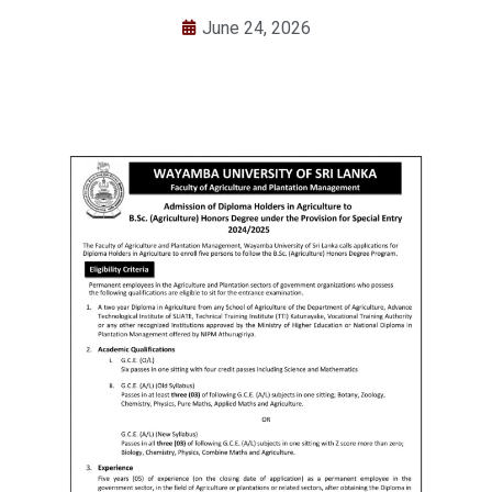
June 24, 2026