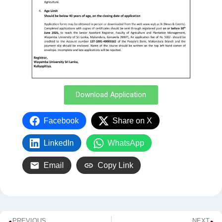
Download Application
Facebook
Share on X
LinkedIn
WhatsApp
Email
Copy Link
PREVIOUS
NEXT