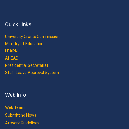
Quick Links
University Grants Commission
Ministry of Education
LEARN
AHEAD
Presidential Secretariat
Staff Leave Approval System
Web Info
Web Team
Submitting News
Artwork Guidelines