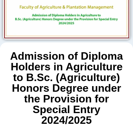
Admission of Diploma
Holders in Agriculture
to B.Sc. (Agriculture)
Honors Degree under
the Provision for
Special Entry
2024/2025