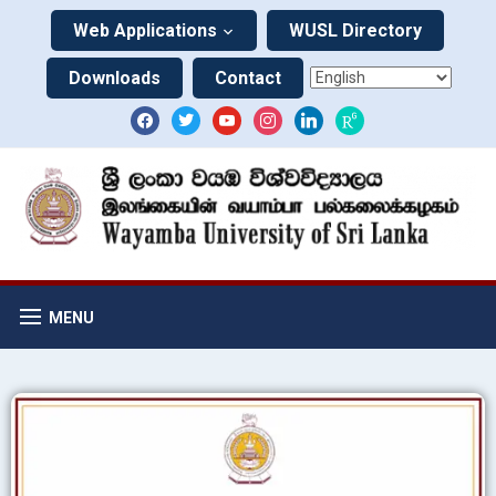
Web Applications
WUSL Directory
Downloads
Contact
MENU