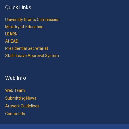
Quick Links
University Grants Commission
Ministry of Education
LEARN
AHEAD
Presidential Secretariat
Staff Leave Approval System
Web Info
Web Team
Submitting News
Artwork Guidelines
Contact Us