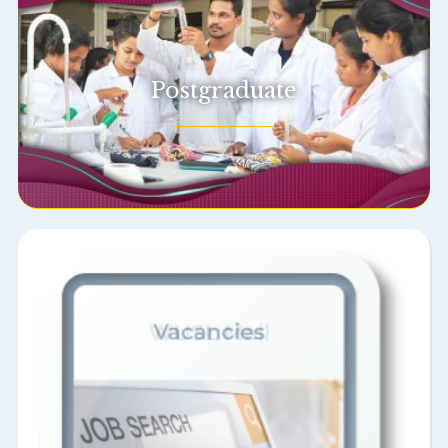
Postgraduate