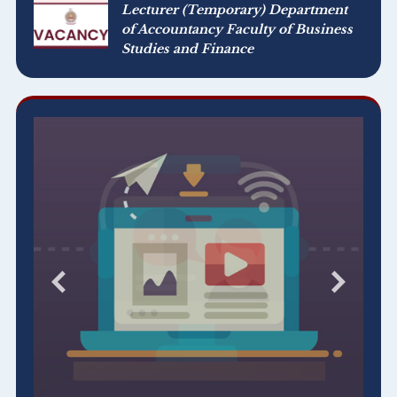
Lecturer (Temporary) Department
of Accountancy Faculty of Business
Studies and Finance