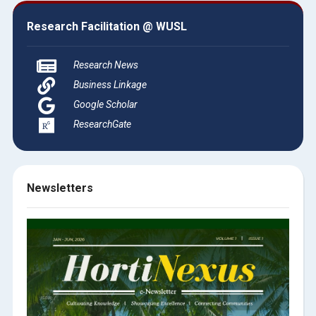
Research Facilitation @ WUSL
Research News
Business Linkage
Google Scholar
ResearchGate
Newsletters