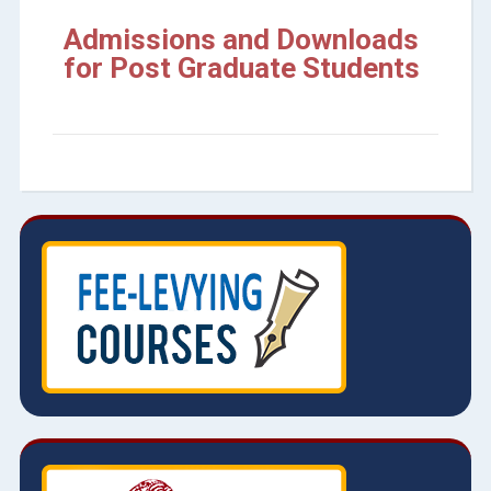
Admissions and Downloads
for Post Graduate Students