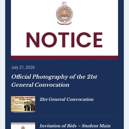
July 21, 2026
Official Photography of the 21st
General Convocation
21st General Convocation
Invitation of Bids – Student Main