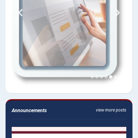
Announcements
view more posts