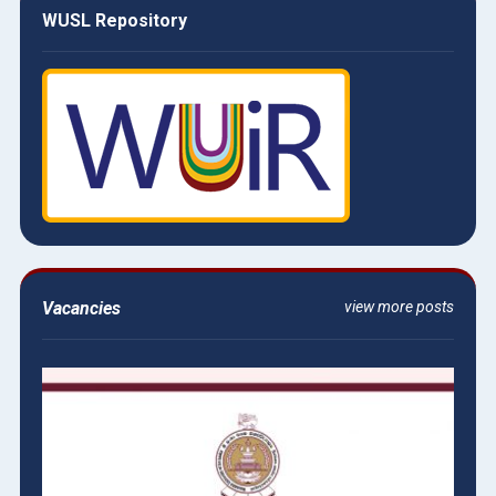
WUSL Repository
Vacancies
view more posts