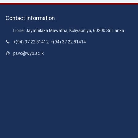
Contact Information
Lionel Jayathilaka Mawatha, Kuliyapitiya, 60200 Sri Lanka.
+(94) 37 22 81412, +(94) 37 22 81414
psvc@wyb.ac.lk