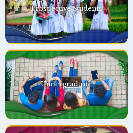
Prospective Students
Undergraduate