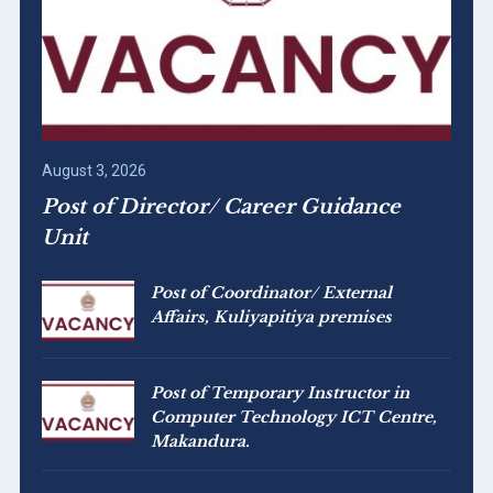
August 3, 2026
Post of Director/ Career Guidance
Unit
Post of Coordinator/ External
Affairs, Kuliyapitiya premises
Post of Temporary Instructor in
Computer Technology ICT Centre,
Makandura.