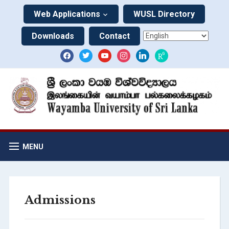
Web Applications
WUSL Directory
Downloads
Contact
MENU
Admissions