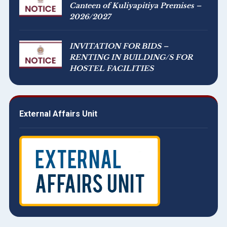
Canteen of Kuliyapitiya Premises –
2026/2027
INVITATION FOR BIDS –
RENTING IN BUILDING/S FOR
HOSTEL FACILITIES
External Affairs Unit