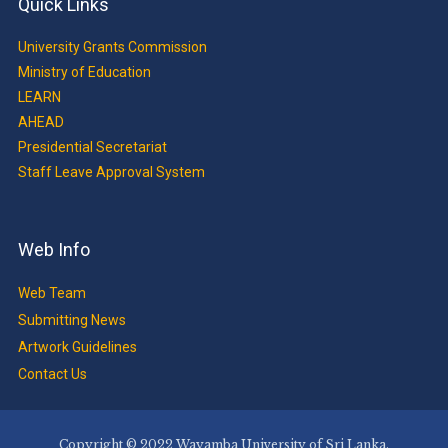
Quick Links
University Grants Commission
Ministry of Education
LEARN
AHEAD
Presidential Secretariat
Staff Leave Approval System
Web Info
Web Team
Submitting News
Artwork Guidelines
Contact Us
Copyright © 2022 Wayamba University of Sri Lanka.