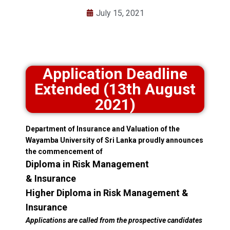
July 15, 2021
Application Deadline
Extended (13th August
2021)
Department of Insurance and Valuation of the
Wayamba University of Sri Lanka proudly announces
the commencement of
Diploma in Risk Management
& Insurance
Higher Diploma in Risk Management &
Insurance
Applications are called from the prospective candidates