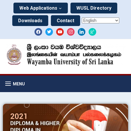
Web Applications
WUSL Directory
Downloads
Contact
MENU