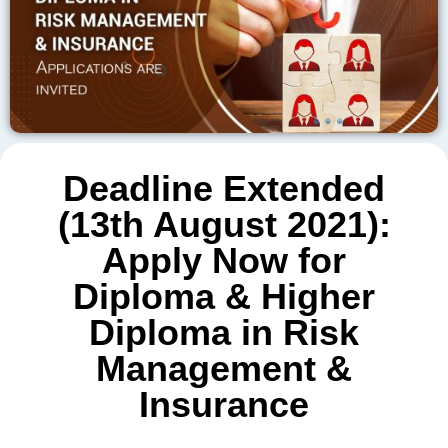
Deadline Extended
(13th August 2021):
Apply Now for
Diploma & Higher
Diploma in Risk
Management &
Insurance