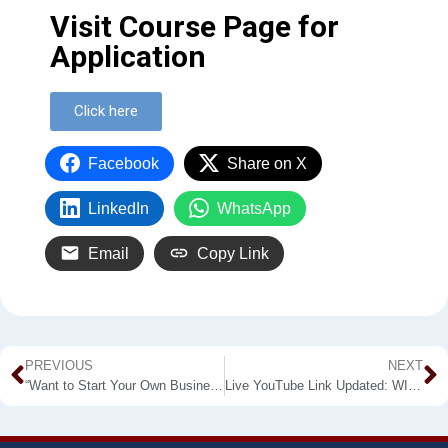
Visit Course Page for
Application
Click here
Facebook
Share on X
LinkedIn
WhatsApp
Email
Copy Link
PREVIOUS
NEXT
“Want to Start Your Own Business?” Join the Free Webinar Organized by the University Business Linkage – WUSL
Live YouTube Link Updated: WIL-3Min 2021 for M.AETM Students is Around the Corner by WUSL-FAPM