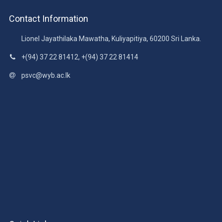
Contact Information
Lionel Jayathilaka Mawatha, Kuliyapitiya, 60200 Sri Lanka.
+(94) 37 22 81412, +(94) 37 22 81414
psvc@wyb.ac.lk