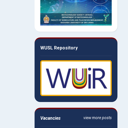
WUSL Repository
Vacancies
view more posts