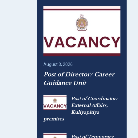
August 3, 2026
Post of Director/ Career
Guidance Unit
Post of Coordinator/
External Affairs,
Kuliyapitiya
premises
Post of Temporary