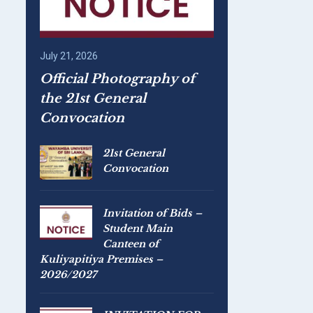
July 21, 2026
Official Photography of
the 21st General
Convocation
21st General
Convocation
Invitation of Bids –
Student Main
Canteen of
Kuliyapitiya Premises –
2026/2027