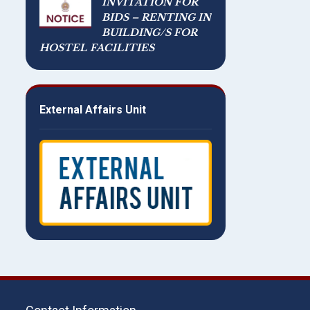
INVITATION FOR
BIDS – RENTING IN
BUILDING/S FOR
HOSTEL FACILITIES
External Affairs Unit