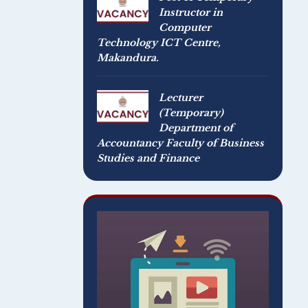
Instructor in
Computer
Technology ICT Centre,
Makandura.
Lecturer
(Temporary)
Department of
Accountancy Faculty of Business
Studies and Finance