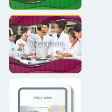
Postgraduate