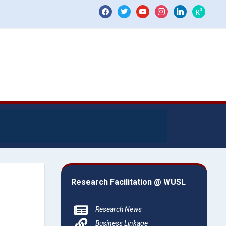
Research Facilitation @ WUSL
Research News
Business Linkage