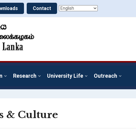
wnloads
Contact
n
Research
University Life
Outreach
s & Culture