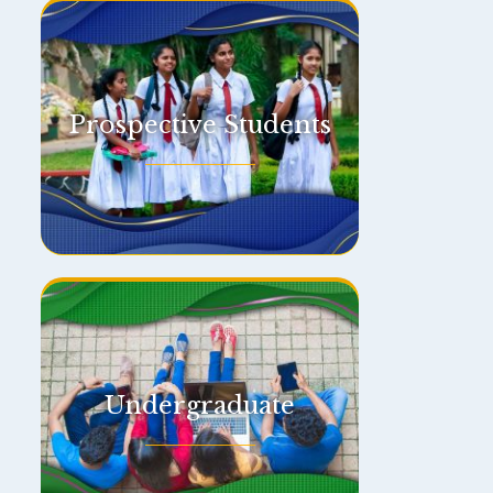
Prospective Students
Undergraduate