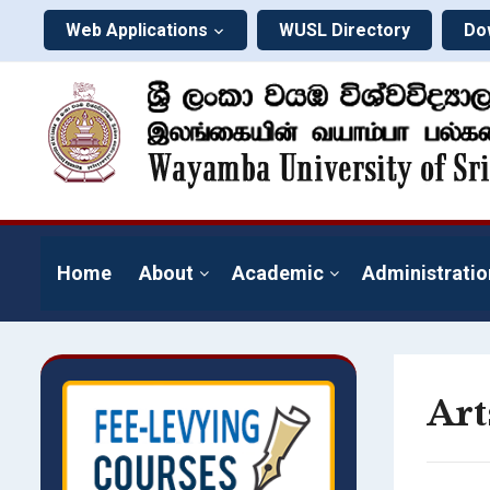
Web Applications
WUSL Directory
Do
Home
About
Academic
Administratio
Art