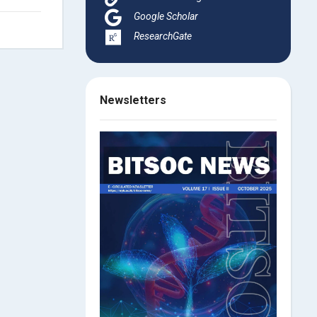
Google Scholar
ResearchGate
Newsletters