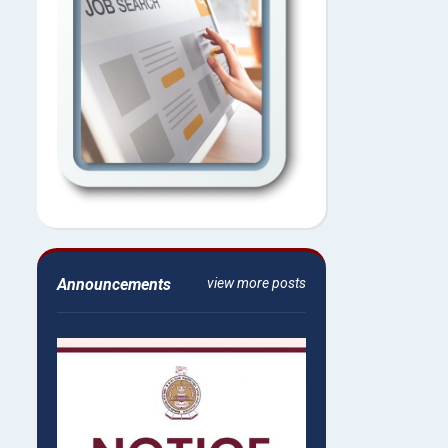
Announcements
view more posts