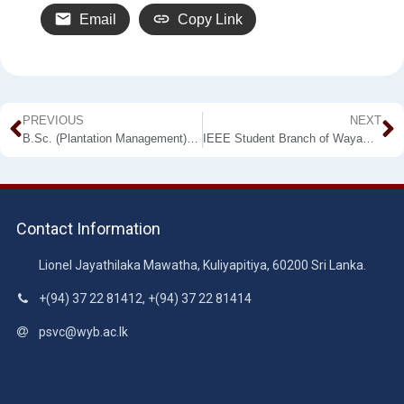
Email
Copy Link
PREVIOUS
NEXT
B.Sc. (Plantation Management) External Degree Programme – 20th Intake
IEEE Student Branch of Wayamba University of Sri Lanka successfully hosted WayaXtreme 3.0
Contact Information
Lionel Jayathilaka Mawatha, Kuliyapitiya, 60200 Sri Lanka.
+(94) 37 22 81412, +(94) 37 22 81414
psvc@wyb.ac.lk