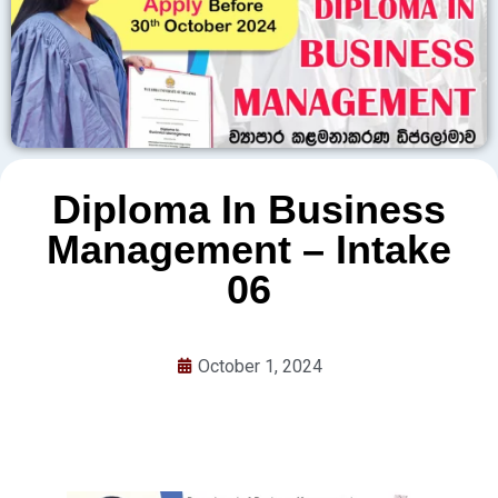
Diploma In Business
Management – Intake
06
October 1, 2024