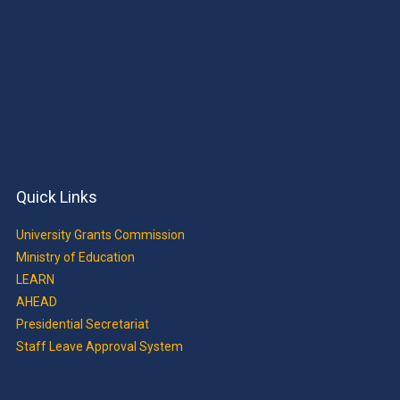
Quick Links
University Grants Commission
Ministry of Education
LEARN
AHEAD
Presidential Secretariat
Staff Leave Approval System