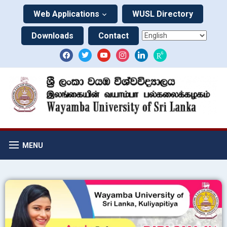
Web Applications
WUSL Directory
Downloads
Contact
MENU