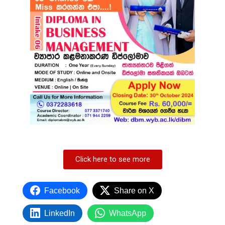
Click here to see more
Facebook
Share on X
LinkedIn
WhatsApp