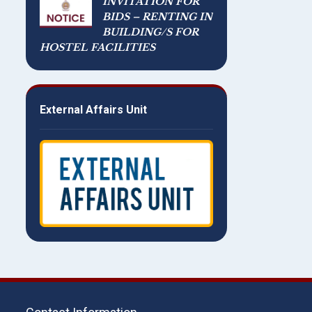
INVITATION FOR
BIDS – RENTING IN
BUILDING/S FOR
HOSTEL FACILITIES
External Affairs Unit