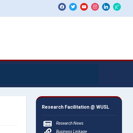
Research Facilitation @ WUSL
Research News
Business Linkage