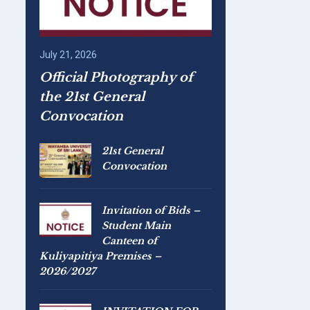
July 21, 2026
Official Photography of
the 21st General
Convocation
21st General
Convocation
Invitation of Bids –
Student Main
Canteen of
Kuliyapitiya Premises –
2026/2027