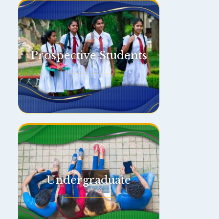
Prospective Students
Undergraduate