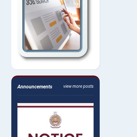
Announcements
view more posts