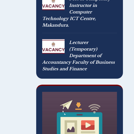
Instructor in
Computer
Technology ICT Centre,
Makandura.
Lecturer
(Temporary)
Department of
Accountancy Faculty of Business
Studies and Finance