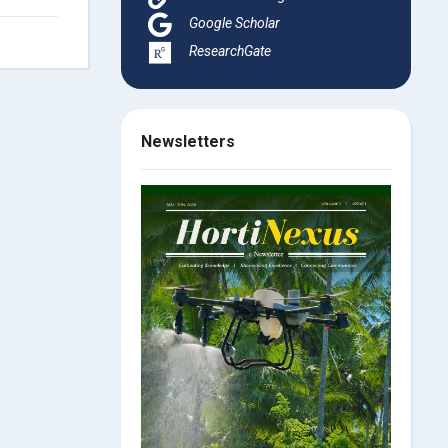
Google Scholar
ResearchGate
Newsletters