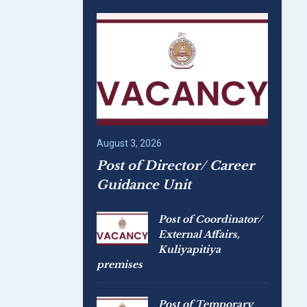
August 3, 2026
Post of Director/ Career
Guidance Unit
Post of Coordinator/
External Affairs,
Kuliyapitiya
premises
Post of Temporary