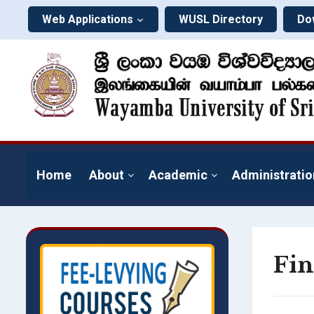
Web Applications
WUSL Directory
Do
Home
About
Academic
Administratio
Fin