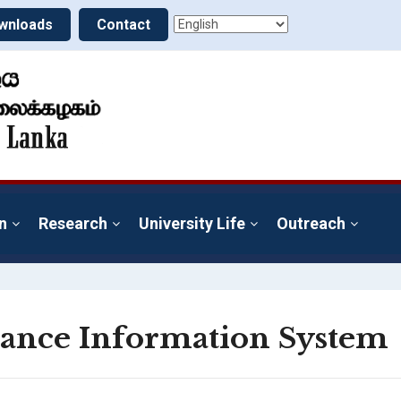
wnloads
Contact
n
Research
University Life
Outreach
ance Information System