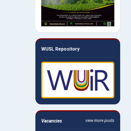
WUSL Repository
Vacancies
view more posts