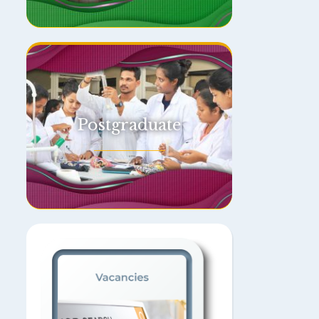
Postgraduate