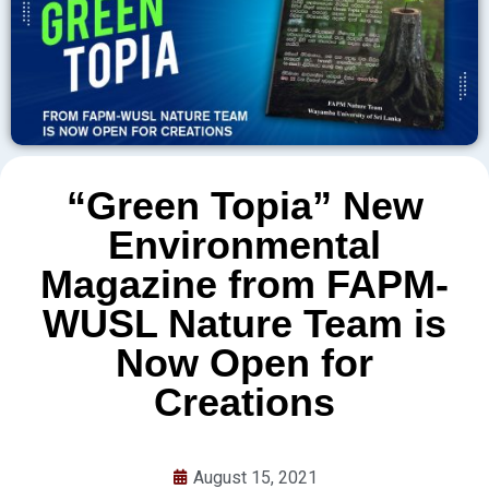
“Green Topia” New
Environmental
Magazine from FAPM-
WUSL Nature Team is
Now Open for
Creations
August 15, 2021