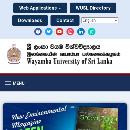
Web Applications
WUSL Directory
Downloads
Contact
MENU