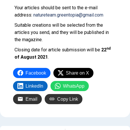
Your articles should be sent to the e-mail
address:
natureteam.greentopia@gmail.com
Suitable creations will be selected from the
articles you send, and they will be published in
the magazine.
nd
Closing date for article submission will be
22
of August 2021
.
Facebook
Share on X
LinkedIn
WhatsApp
Email
Copy Link