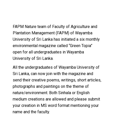
FAPM Nature team of Faculty of Agriculture and
Plantation Management (FAPM) of Wayamba
University of Sri Lanka has initiated a six monthly
environmental magazine called “Green Topia”
open for all undergraduates in Wayamba
University of Sri Lanka.
All the undergraduates of Wayamba University of
Sri Lanka, can now join with the magazine and
send their creative poems, writings, short articles,
photographs and paintings on the theme of
nature/environment. Both Sinhala or English
medium creations are allowed and please submit
your creation in MS word format mentioning your
name and the faculty.