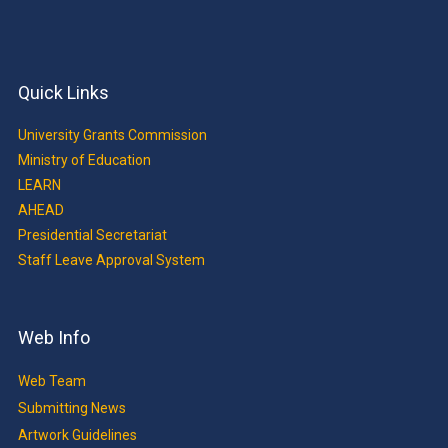
Quick Links
University Grants Commission
Ministry of Education
LEARN
AHEAD
Presidential Secretariat
Staff Leave Approval System
Web Info
Web Team
Submitting News
Artwork Guidelines