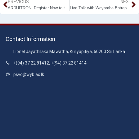
PREVIOUS
NEXT
ARDUITRON: Register Now to the Online Workshop on Arduino by ESoc-WUSL
Live Talk with Wayamba Entrepreneurs පළමු දිගහැරුම – සමිත ඇඹුල්දෙණිය
Contact Information
Lionel Jayathilaka Mawatha, Kuliyapitiya, 60200 Sri Lanka.
+(94) 37 22 81412, +(94) 37 22 81414
psvc@wyb.ac.lk