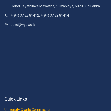
Lionel Jayathilaka Mawatha, Kuliyapitiya, 60200 Sri Lanka.
+(94) 37 22 81412, +(94) 37 22 81414
psvc@wyb.ac.lk
Quick Links
University Grants Commission