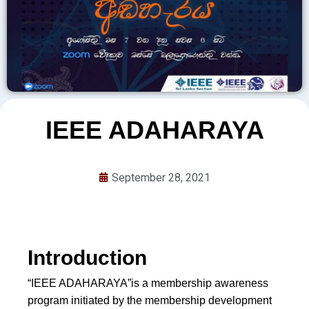
IEEE ADAHARAYA
September 28, 2021
Introduction
“IEEE ADAHARAYA”is a membership awareness
program initiated by the membership development