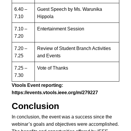
6.40 –
Guest Speech by Ms. Warunika
7.10
Hippola
7.10 –
Entertainment Session
7.20
7.20 –
Review of Student Branch Activities
7.25
and Events
7.25 –
Vote of Thanks
7.30
Vtools Event reporting:
https://events.vtools.ieee.org/m/279227
Conclusion
In conclusion, the event was a success since the
webinar’s goals and objectives were accomplished.