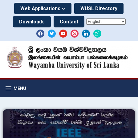
Web Applications
WUSL Directory
Downloads
Contact
MENU