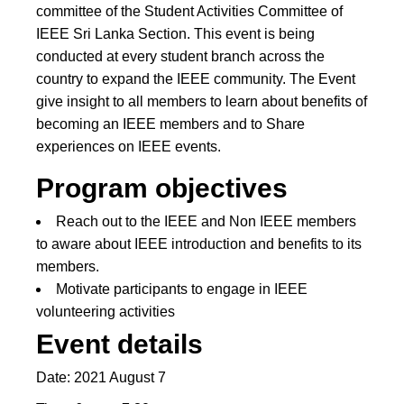
committee of the Student Activities Committee of
IEEE Sri Lanka Section. This event is being
conducted at every student branch across the
country to expand the IEEE community. The Event
give insight to all members to learn about benefits of
becoming an IEEE members and to Share
experiences on IEEE events.
Program objectives
Reach out to the IEEE and Non IEEE members
to aware about IEEE introduction and benefits to its
members.
Motivate participants to engage in IEEE
volunteering activities
Event details
Date: 2021 August 7