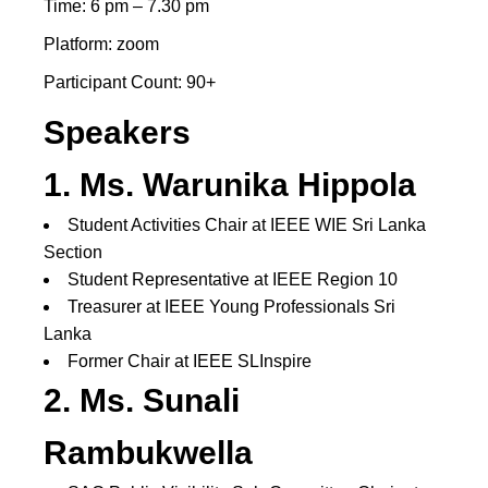
Time: 6 pm – 7.30 pm
Platform: zoom
Participant Count: 90+
Speakers
1. Ms. Warunika Hippola
Student Activities Chair at IEEE WIE Sri Lanka
Section
Student Representative at IEEE Region 10
Treasurer at IEEE Young Professionals Sri
Lanka
Former Chair at IEEE SLInspire
2.
Ms
.
Sunali
Rambukwella