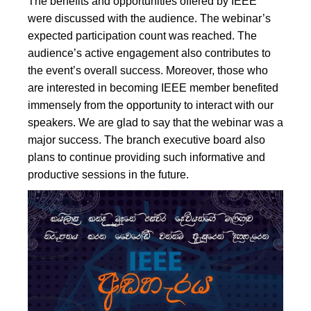
The benefits and opportunities offered by IEEE
were discussed with the audience. The webinar’s
expected participation count was reached. The
audience’s active engagement also contributes to
the event’s overall success. Moreover, those who
are interested in becoming IEEE member benefited
immensely from the opportunity to interact with our
speakers. We are glad to say that the webinar was a
major success. The branch executive board also
plans to continue providing such informative and
productive sessions in the future.