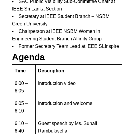
SAC Public Visibility Sub-Committee Chair at
IEEE Sri Lanka Section
Secretary at IEEE Student Branch – NSBM
Green University
Chairperson at IEEE NSBM Women in
Engineering Student Branch Affinity Group
Former Secretary Team Lead at IEEE SLInspire
Agenda
Time
Description
6.00 –
Introduction video
6.05
6.05 –
Introduction and welcome
6.10
6.10 –
Guest speech by Ms. Sunali
6.40
Rambukwella