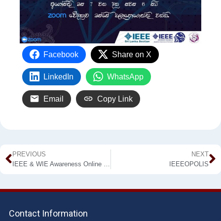
Facebook
Share on X
LinkedIn
WhatsApp
Email
Copy Link
PREVIOUS
NEXT
IEEE & WIE Awareness Online Webinar
IEEEOPOLIS
Contact Information