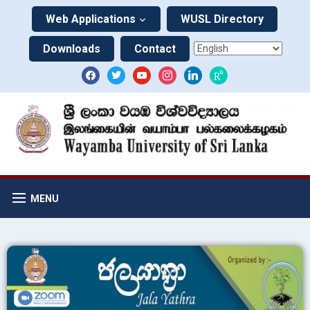
Web Applications
WUSL Directory
Downloads
Contact
MENU