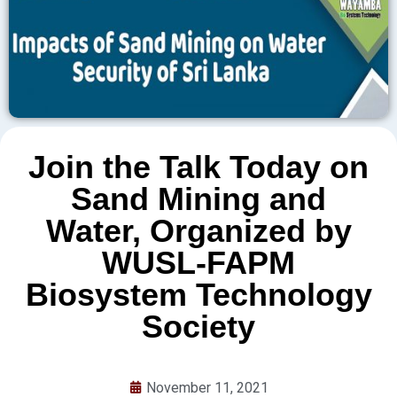
Join the Talk Today on
Sand Mining and
Water, Organized by
WUSL-FAPM
Biosystem Technology
Society
November 11, 2021