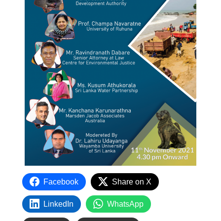
Facebook
Share on X
LinkedIn
WhatsApp