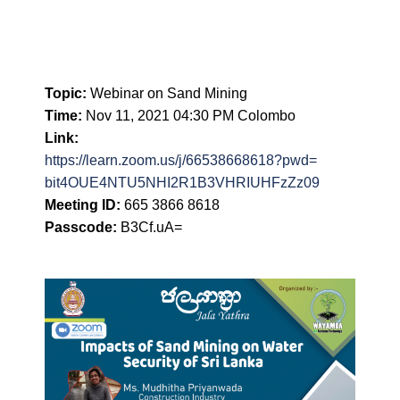
Topic:
Webinar on Sand Mining
Time:
Nov 11, 2021 04:30 PM Colombo
Link:
https://learn.zoom.us/j/
66538668618?pwd=
bit4OUE4NTU5NHI2R1B3VHRIUHFzZz
09
Meeting ID:
665 3866 8618
Passcode:
B3Cf.uA=