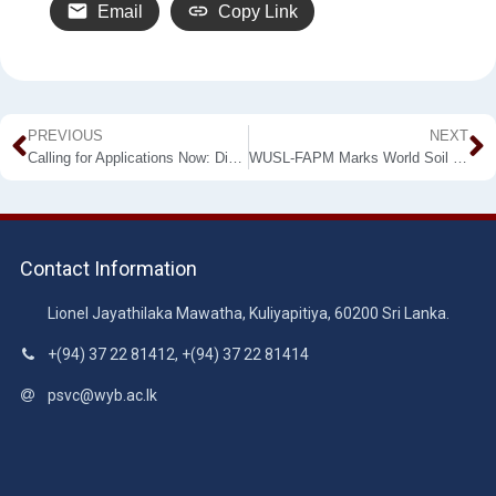
Email
Copy Link
PREVIOUS
NEXT
Calling for Applications Now: Diploma in Accounting Information Systems
WUSL-FAPM Marks World Soil Day: Register Now to “Workshop on Soil Testing”
Contact Information
Lionel Jayathilaka Mawatha, Kuliyapitiya, 60200 Sri Lanka.
+(94) 37 22 81412, +(94) 37 22 81414
psvc@wyb.ac.lk