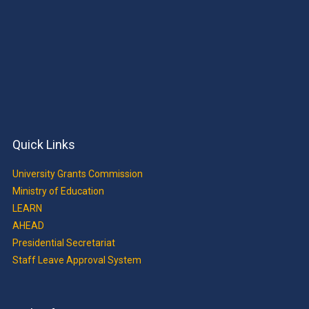
Quick Links
University Grants Commission
Ministry of Education
LEARN
AHEAD
Presidential Secretariat
Staff Leave Approval System