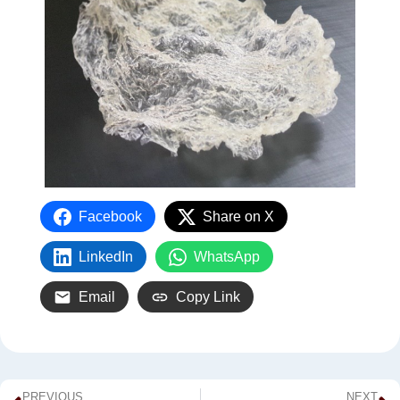
Facebook
Share on X
LinkedIn
WhatsApp
Email
Copy Link
PREVIOUS
NEXT