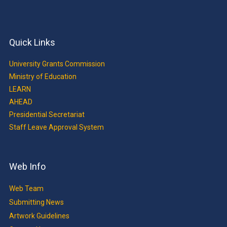
Quick Links
University Grants Commission
Ministry of Education
LEARN
AHEAD
Presidential Secretariat
Staff Leave Approval System
Web Info
Web Team
Submitting News
Artwork Guidelines