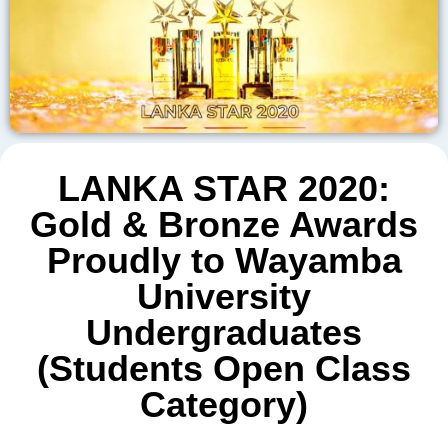
LANKA STAR 2020:
Gold & Bronze Awards
Proudly to Wayamba
University
Undergraduates
(Students Open Class
Category)