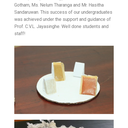
Gotham, Ms. Nelum Tharanga and Mr. Hasitha
Sandaruwan. This success of our undergraduates
was achieved under the support and guidance of
Prof. C.V.L. Jayasinghe. Well done students and
staff!