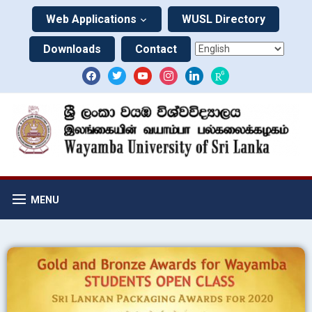
Web Applications
WUSL Directory
Downloads
Contact
MENU