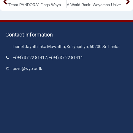
“Team PANDORA” Flags Wayamba University at the NASA Space Apps Challenge, 2020 top FIVE
A World Rank: Wayamba University Scientist Prof. Anoma Chandrasekara in the World Top 2% Scientists for 2019
Contact Information
Lionel Jayathilaka Mawatha, Kuliyapitiya, 60200 Sri Lanka.
+(94) 37 22 81412, +(94) 37 22 81414
psvc@wyb.ac.lk