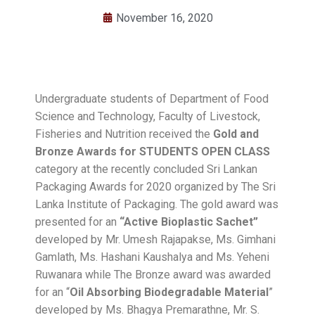
November 16, 2020
Undergraduate students of Department of Food
Science and Technology, Faculty of Livestock,
Fisheries and Nutrition received the
Gold and
Bronze Awards for STUDENTS OPEN CLASS
category at the recently concluded Sri Lankan
Packaging Awards for 2020 organized by The Sri
Lanka Institute of Packaging. The gold award was
presented for an
“
Active Bioplastic Sachet
”
developed by Mr. Umesh Rajapakse, Ms. Gimhani
Gamlath, Ms. Hashani Kaushalya and Ms. Yeheni
Ruwanara while The Bronze award was awarded
for an “
Oil Absorbing Biodegradable Material
”
developed by Ms. Bhagya Premarathne, Mr. S.