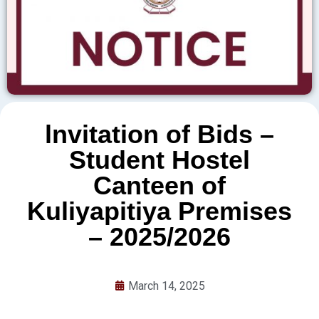
lnvitation of Bids –
Student Hostel
Canteen of
Kuliyapitiya Premises
– 2025/2026
March 14, 2025