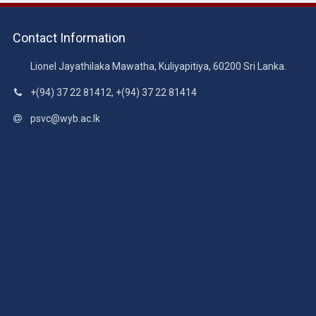
Contact Information
Lionel Jayathilaka Mawatha, Kuliyapitiya, 60200 Sri Lanka.
+(94) 37 22 81412, +(94) 37 22 81414
psvc@wyb.ac.lk