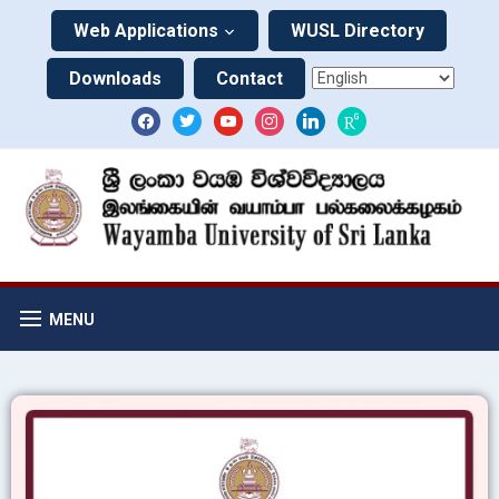
Web Applications
WUSL Directory
Downloads
Contact
MENU