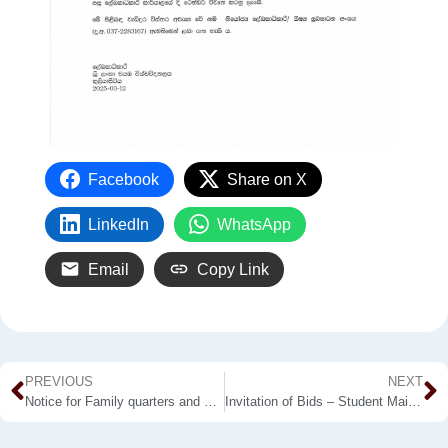
Facebook
Share on X
LinkedIn
WhatsApp
Email
Copy Link
PREVIOUS
NEXT
Notice for Family quarters and Notice for Bachelor Quarters
Invitation of Bids – Student Main Canteen of Kuliyapitiya Premises – 2025/2026