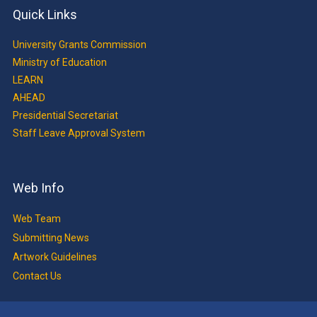
Quick Links
University Grants Commission
Ministry of Education
LEARN
AHEAD
Presidential Secretariat
Staff Leave Approval System
Web Info
Web Team
Submitting News
Artwork Guidelines
Contact Us