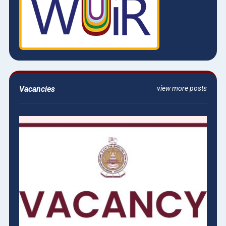
Vacancies
view more posts