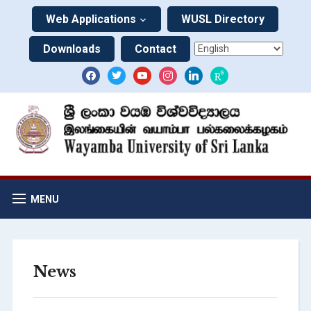
Web Applications
WUSL Directory
Downloads
Contact
MENU
News