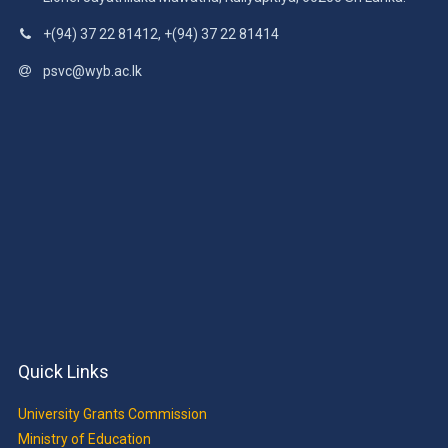
Lionel Jayathilaka Mawatha, Kuliyapitiya, 60200 Sri Lanka.
+(94) 37 22 81412, +(94) 37 22 81414
psvc@wyb.ac.lk
Quick Links
University Grants Commission
Ministry of Education