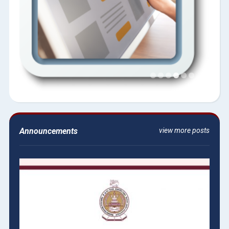
Announcements
view more posts