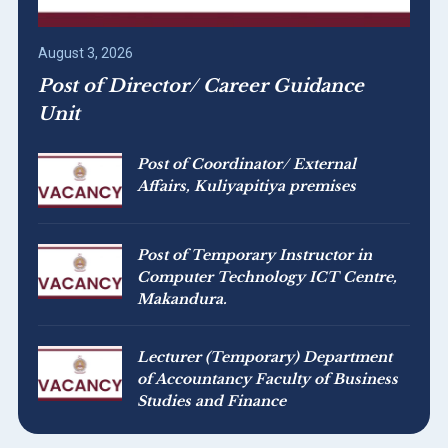
August 3, 2026
Post of Director/ Career Guidance
Unit
Post of Coordinator/ External
Affairs, Kuliyapitiya premises
Post of Temporary Instructor in
Computer Technology ICT Centre,
Makandura.
Lecturer (Temporary) Department
of Accountancy Faculty of Business
Studies and Finance