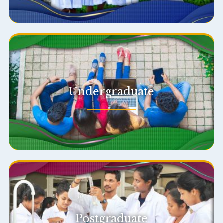
Undergraduate
Postgraduate