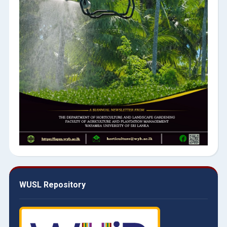
WUSL Repository