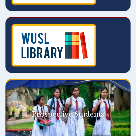
Prospective Students