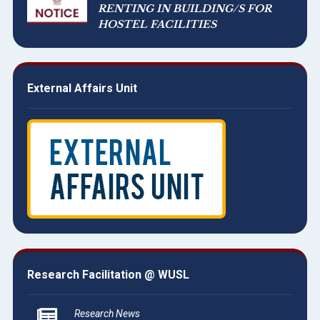
RENTING IN BUILDING/S FOR
HOSTEL FACILITIES
External Affairs Unit
Research Facilitation @ WUSL
Research News