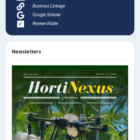
Business Linkage
Google Scholar
ResearchGate
Newsletters