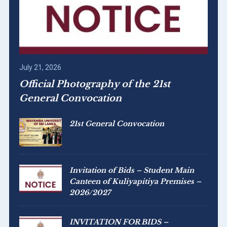
July 21, 2026
Official Photography of the 21st
General Convocation
21st General Convocation
Invitation of Bids – Student Main
Canteen of Kuliyapitiya Premises –
2026/2027
INVITATION FOR BIDS –