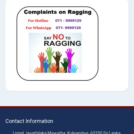
Contact Information