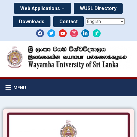
Web Applications
WUSL Directory
Downloads
Contact
MENU