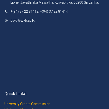
Lionel Jayathilaka Mawatha, Kuliyapitiya, 60200 Sri Lanka.
+(94) 37 22 81412, +(94) 37 22 81414
psvc@wyb.ac.lk
Quick Links
University Grants Commission