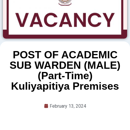
POST OF ACADEMIC
SUB WARDEN (MALE)
(Part-Time)
Kuliyapitiya Premises
February 13, 2024