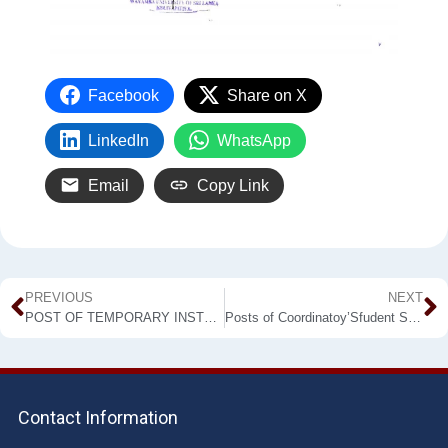
Facebook
Share on X
LinkedIn
WhatsApp
Email
Copy Link
PREVIOUS
NEXT
POST OF TEMPORARY INSTRUCTOR IN ENGLISH
Posts of Coordinatoy’Sfudent Support Services and Welfare (For Makandura Premises)
Contact Information