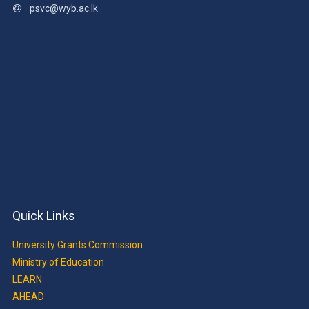
psvc@wyb.ac.lk
Quick Links
University Grants Commission
Ministry of Education
LEARN
AHEAD