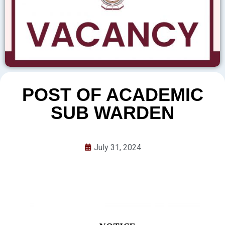
POST OF ACADEMIC
SUB WARDEN
July 31, 2024