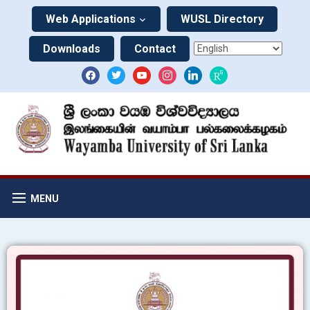
Web Applications
WUSL Directory
Downloads
Contact
MENU