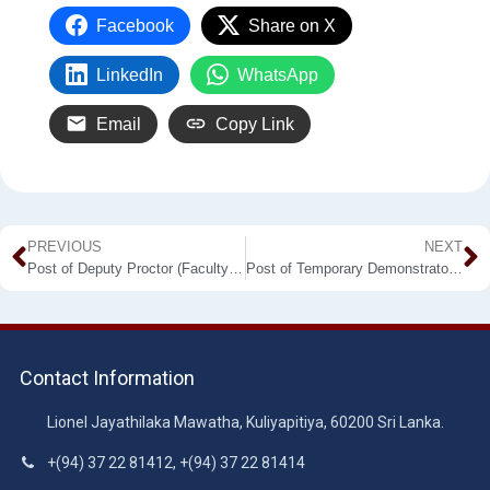
Facebook
Share on X
LinkedIn
WhatsApp
Email
Copy Link
PREVIOUS
NEXT
Post of Deputy Proctor (Faculty of Agriculture and Plantation Management)
Post of Temporary Demonstrator Department of Electronics
Contact Information
Lionel Jayathilaka Mawatha, Kuliyapitiya, 60200 Sri Lanka.
+(94) 37 22 81412, +(94) 37 22 81414