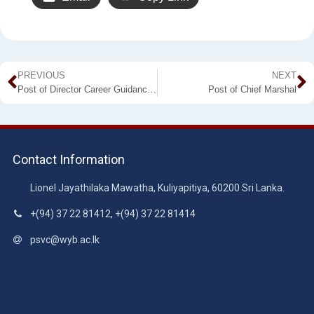
PREVIOUS
NEXT
Post of Director Career Guidance Unit
Post of Chief Marshal
Contact Information
Lionel Jayathilaka Mawatha, Kuliyapitiya, 60200 Sri Lanka.
+(94) 37 22 81412, +(94) 37 22 81414
psvc@wyb.ac.lk