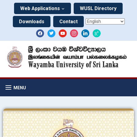
Web Applications
WUSL Directory
Downloads
Contact
MENU