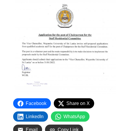
Facebook
Share on X
LinkedIn
WhatsApp
Email
Copy Link