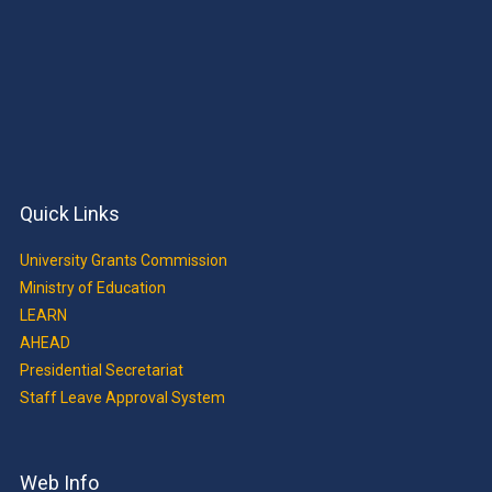
Quick Links
University Grants Commission
Ministry of Education
LEARN
AHEAD
Presidential Secretariat
Staff Leave Approval System
Web Info