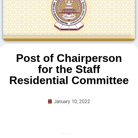
Post of Chairperson
for the Staff
Residential Committee
January 10, 2022