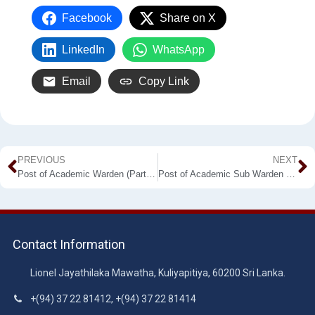
Facebook
Share on X
LinkedIn
WhatsApp
Email
Copy Link
PREVIOUS
NEXT
Post of Academic Warden (Part time) Kuliyapitiya/ Makandura/ Labuyaya Premises
Post of Academic Sub Warden (Male) (Part-time) – Makandura
Contact Information
Lionel Jayathilaka Mawatha, Kuliyapitiya, 60200 Sri Lanka.
+(94) 37 22 81412, +(94) 37 22 81414