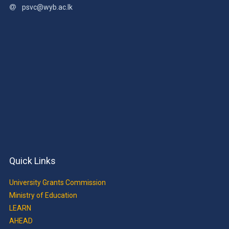
psvc@wyb.ac.lk
Quick Links
University Grants Commission
Ministry of Education
LEARN
AHEAD