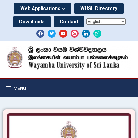
Web Applications
WUSL Directory
Downloads
Contact
MENU