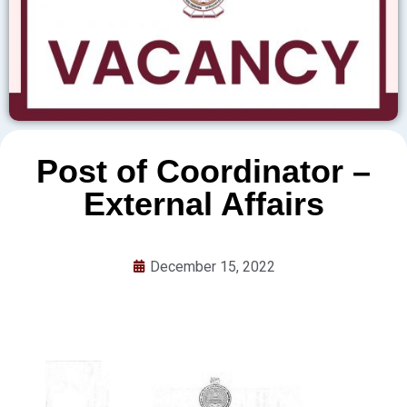
Post of Coordinator –
External Affairs
December 15, 2022