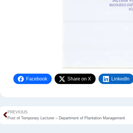
Facebook
Share on X
LinkedIn
PREVIOUS
Post of Temporary Lecturer – Department of Plantation Management