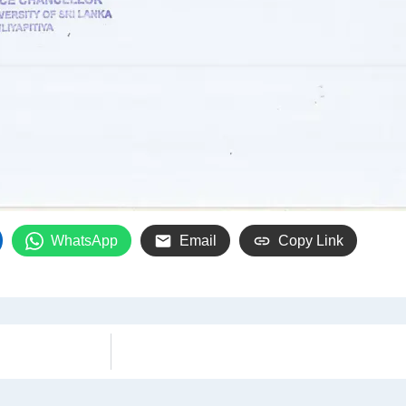
WhatsApp
Email
Copy Link