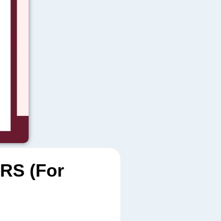
RS (For