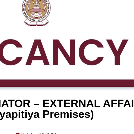
ATOR – EXTERNAL AFFAI
yapitiya Premises)