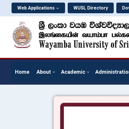
Web Applications
WUSL Directory
Do
Home
About
Academic
Administratio