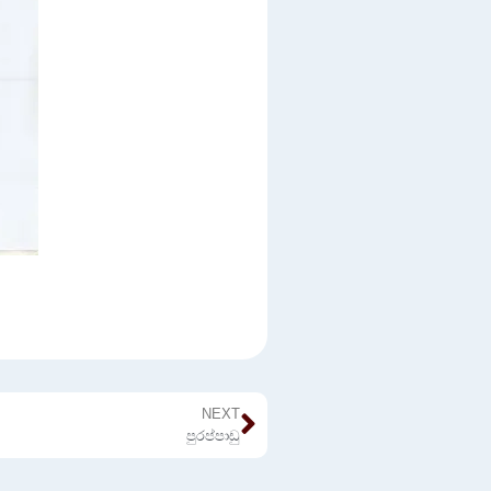
NEXT
පුරප්පාඩු