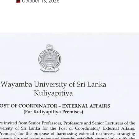
October 13, 2025