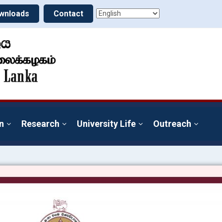
wnloads
Contact
n
Research
University Life
Outreach