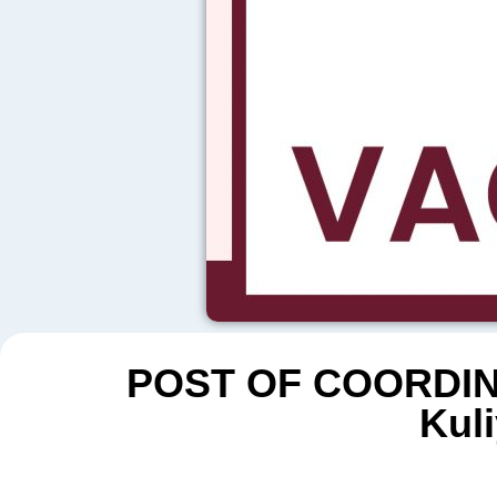
POST OF COORDIN
Kuli