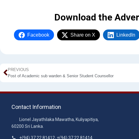
Download the Adver
Facebook
Share on X
LinkedIn
PREVIOUS
Post of Academic sub warden & Senior Student Counsellor
Contact Information
Lionel Jayathilaka Mawatha, Kuliyapitiya,
60200 Sri Lanka.
+(94) 37 22 81412, +(94) 37 22 81414