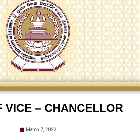
F VICE – CHANCELLOR
March 7, 2022