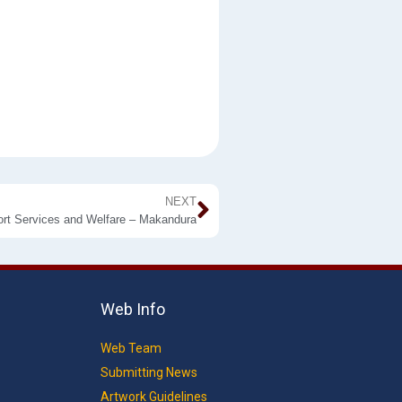
NEXT
ort Services and Welfare – Makandura
Web Info
Web Team
Submitting News
Artwork Guidelines