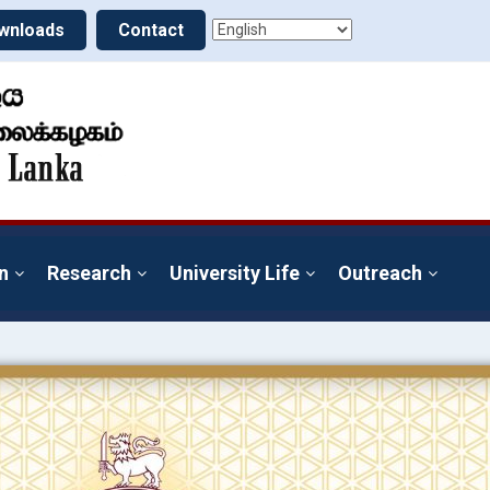
wnloads
Contact
n
Research
University Life
Outreach