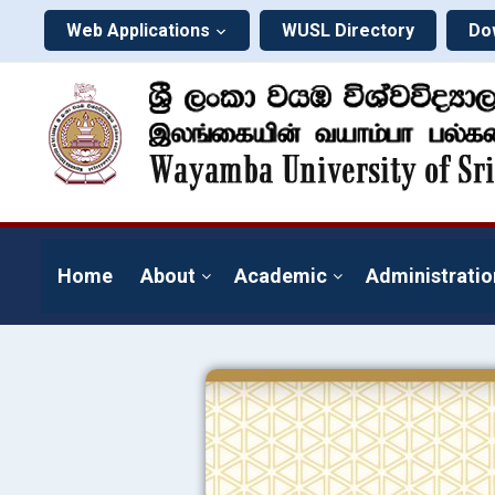
Web Applications
WUSL Directory
Do
Home
About
Academic
Administratio