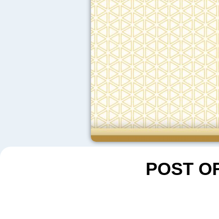
POST O