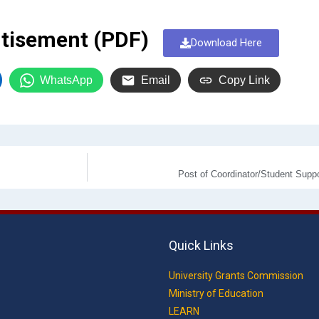
tisement (PDF)
Download Here
WhatsApp
Email
Copy Link
Post of Coordinator/Student Supp
Quick Links
University Grants Commission
Ministry of Education
LEARN