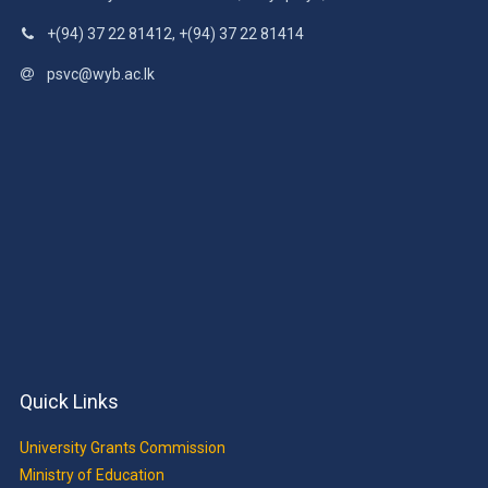
+(94) 37 22 81412, +(94) 37 22 81414
psvc@wyb.ac.lk
Quick Links
University Grants Commission
Ministry of Education