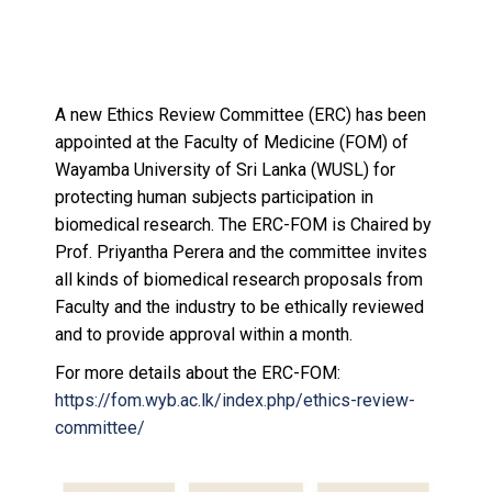
A new Ethics Review Committee (ERC) has been
appointed at the Faculty of Medicine (FOM) of
Wayamba University of Sri Lanka (WUSL) for
protecting human subjects participation in
biomedical research. The ERC-FOM is Chaired by
Prof. Priyantha Perera and the committee invites
all kinds of biomedical research proposals from
Faculty and the industry to be ethically reviewed
and to provide approval within a month.
For more details about the ERC-FOM:
https://fom.wyb.ac.lk/index.php/ethics-review-
committee/