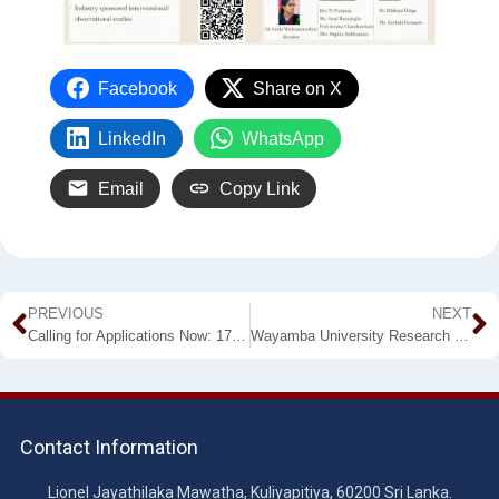
Facebook
Share on X
LinkedIn
WhatsApp
Email
Copy Link
PREVIOUS
NEXT
Calling for Applications Now: 17th Intake of BSc Plantation Management (External) in WUSL-FAPM
Wayamba University Research Congress (WURC) 2021 – Calling for Abstracts
Contact Information
Lionel Jayathilaka Mawatha, Kuliyapitiya, 60200 Sri Lanka.