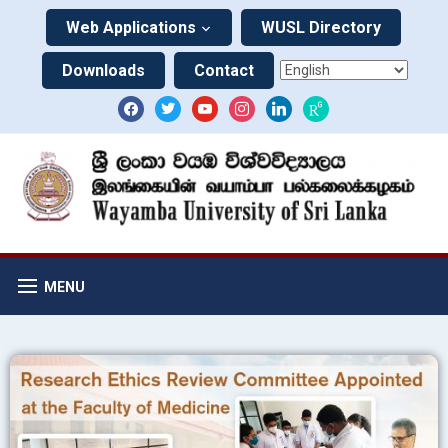
Web Applications
WUSL Directory
Downloads
Contact
MENU