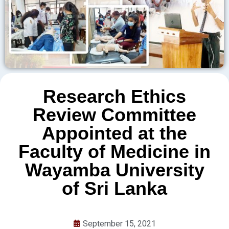
Research Ethics
Review Committee
Appointed at the
Faculty of Medicine in
Wayamba University
of Sri Lanka
September 15, 2021