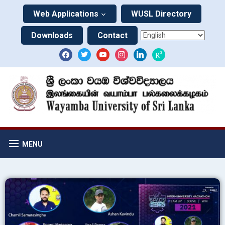
Web Applications
WUSL Directory
Downloads
Contact
MENU