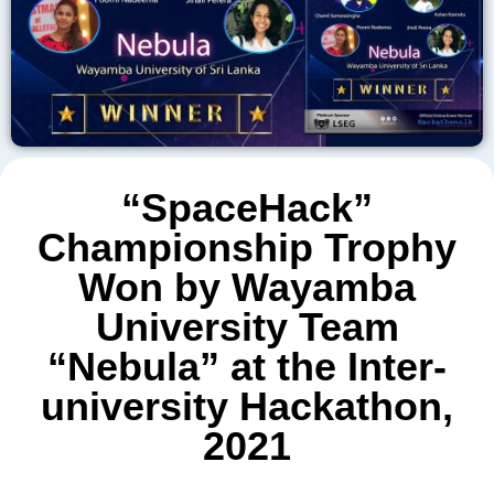
“SpaceHack”
Championship Trophy
Won by Wayamba
University Team
“Nebula” at the Inter-
university Hackathon,
2021