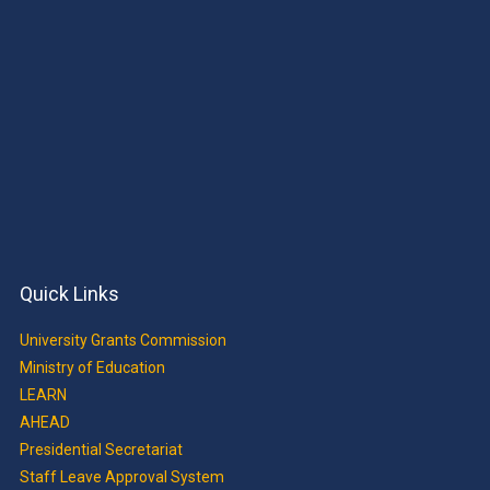
Quick Links
University Grants Commission
Ministry of Education
LEARN
AHEAD
Presidential Secretariat
Staff Leave Approval System