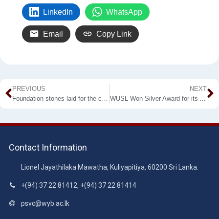
LinkedIn
WhatsApp
Email
Copy Link
PREVIOUS
NEXT
Foundation stones laid for the constructions of Wayamba University Township Development Project, under the patronage of Hon. Prime Minister Mahinda Rajapaksha
WUSL Won Silver Award for its Annual Report and Accounts– 2019 by APFASL
Contact Information
Lionel Jayathilaka Mawatha, Kuliyapitiya, 60200 Sri Lanka.
+(94) 37 22 81412, +(94) 37 22 81414
psvc@wyb.ac.lk