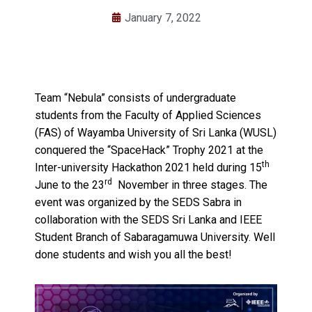
January 7, 2022
Team “Nebula” consists of undergraduate
students from the Faculty of Applied Sciences
(FAS) of Wayamba University of Sri Lanka (WUSL)
conquered the “SpaceHack” Trophy 2021 at the
th
Inter-university Hackathon 2021 held during 15
rd
June to the 23
November in three stages. The
event was organized by the SEDS Sabra in
collaboration with the SEDS Sri Lanka and IEEE
Student Branch of Sabaragamuwa University. Well
done students and wish you all the best!