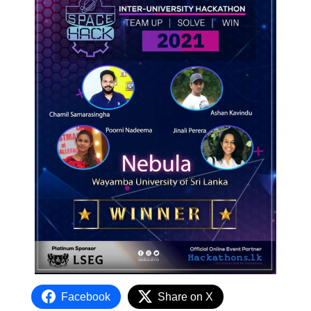
Facebook
Share on X