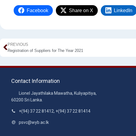
Facebook
Share on X
LinkedIn
PREVIOUS
Registration of Suppliers for The Year 2021
Contact Information
Lionel Jayathilaka Mawatha, Kuliyapitiya,
60200 Sri Lanka.
+(94) 37 22 81412, +(94) 37 22 81414
psvc@wyb.ac.lk