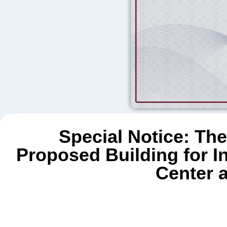
Special Notice: The
Proposed Building for 
Center 