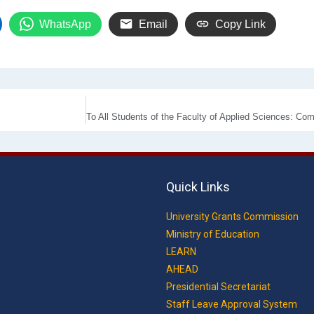
WhatsApp
Email
Copy Link
Quick Links
University Grants Commission
Ministry of Education
LEARN
AHEAD
Presidential Secretariat
Staff Leave Approval System