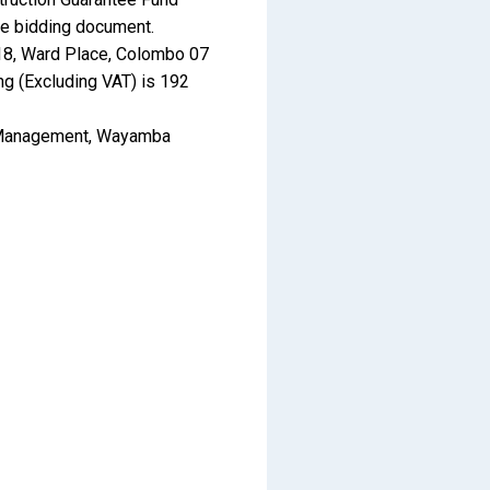
he bidding document.
o.18, Ward Place, Colombo 07
ng (Excluding VAT) is 192
on Management, Wayamba