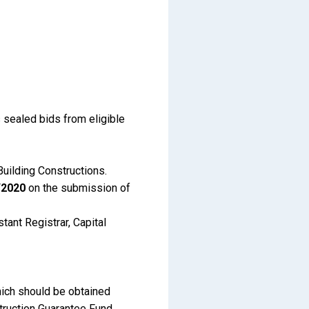
 sealed bids from eligible
Building Constructions.
/2020
on the submission of
tant Registrar, Capital
hich should be obtained
struction Guarantee Fund