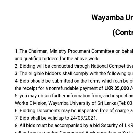
Wayamba Univ
(Cont
The Chairman, Ministry Procument Committee on behalf 
and qualified bidders for the above work.
Bidding will be conducted through National Competitiv
The eligible bidders shall comply with the following qua
Bids should be submitted on the forms which can be 
the receipt for a nonrefundable payment of
LKR 35,000 /
you may obtain further information from, and inspect an
Works Division, Wayamba University of Sri Lanka.(Tel: 0
Bidding Documents may be inspected free of charge at
Bids shall be valid up to 24/03/2021.
All bids must be accompanied by a bid Security of LK
either from a reputed Commercial Bank operating in Sri L