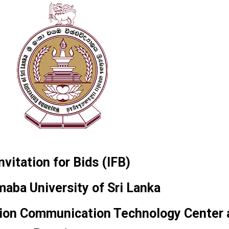
nvitation for Bids (IFB)
aba University of Sri Lanka
ation Communication Technology Center