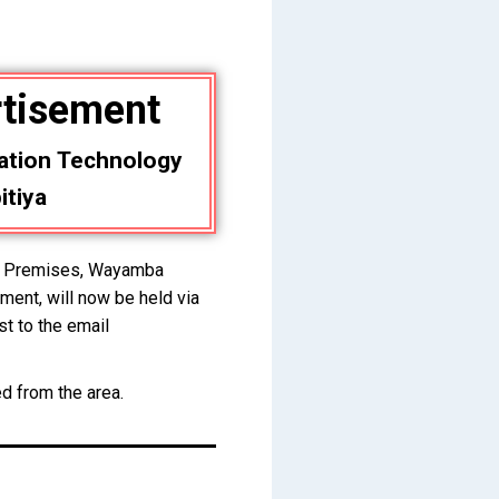
rtisement
ation Technology
itiya
ra Premises, Wayamba
ment, will now be held via
st to the email
ed from the area.