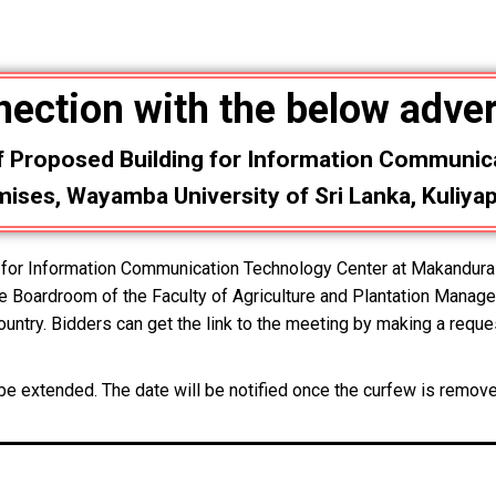
nection with the below adve
f Proposed Building for Information Communic
ses, Wayamba University of Sri Lanka, Kuliyap
ng for Information Communication Technology Center at Makandu
he Boardroom of the Faculty of Agriculture and Plantation Manage
untry. Bidders can get the link to the meeting by making a reque
l be extended. The date will be notified once the curfew is remov