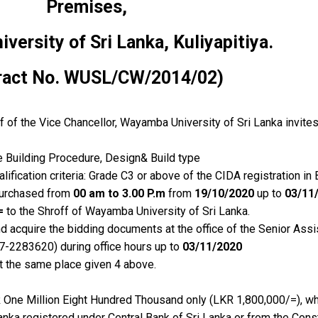
Premises,
ersity of Sri Lanka, Kuliyapitiya
.
ract No. WUSL/CW/2014/02)
of the Vice Chancellor, Wayamba University of Sri Lanka invites
e Building Procedure, Design& Build type
lification criteria: Grade C3 or above of the CIDA registration in 
purchased from
00 am to 3.00 P.m
from
19/10/2020
up to
03/11
=
to the Shroff of Wayamba University of Sri Lanka.
d acquire the bidding documents at the office of the Senior Assis
37-2283620) during office hours up to
03/11/2020
 the same place given 4 above.
R One Million Eight Hundred Thousand only (LKR 1,800,000/=), w
anka registered under Central Bank of Sri Lanka or from the Con