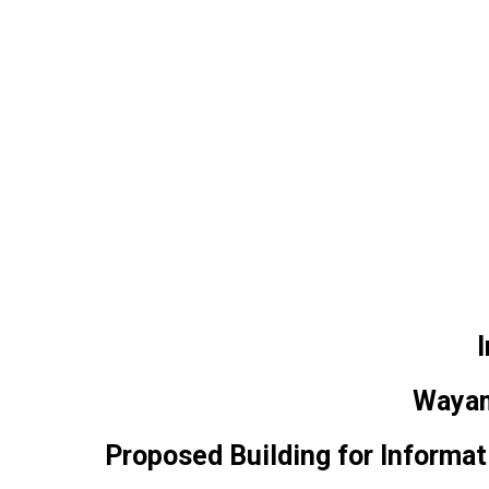
I
Wayam
Proposed Building for Inform