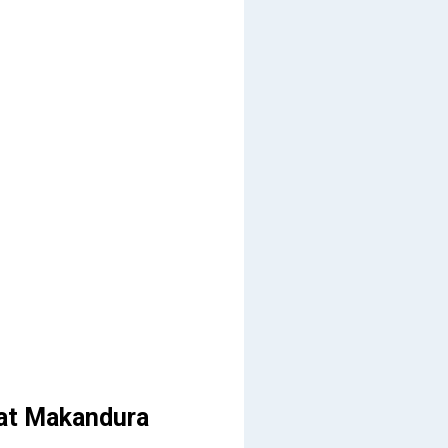
 at Makandura