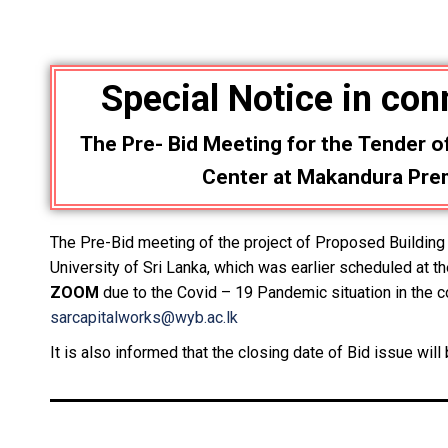
Special Notice
in con
The Pre- Bid Meeting for the
Tender o
Center at Makandura Premi
The Pre-Bid meeting of the project of Proposed Buildi
University of Sri Lanka, which was earlier scheduled at t
ZOOM
due to the Covid – 19 Pandemic situation in the co
sarcapitalworks@wyb.ac.lk
It is also informed that the closing date of Bid issue wil