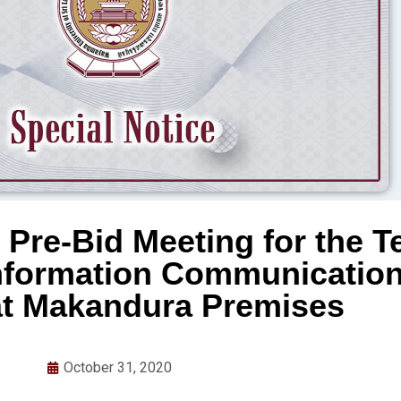
 Pre-Bid Meeting for the T
Information Communicatio
at Makandura Premises
October 31, 2020