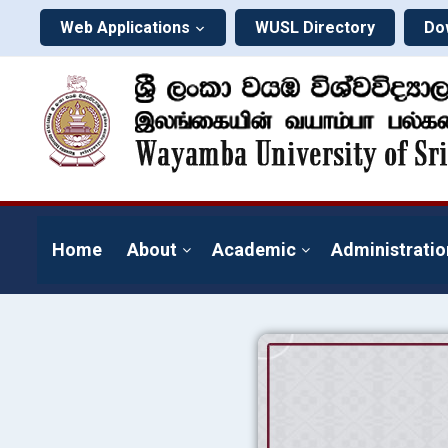
Web Applications
WUSL Directory
Do
Home
About
Academic
Administratio