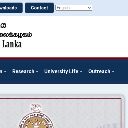
wnloads
Contact
n
Research
University Life
Outreach