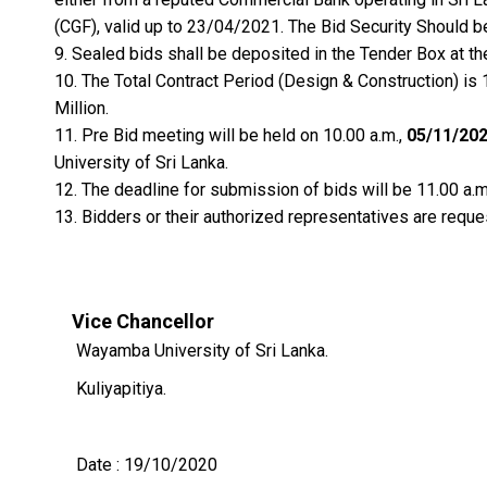
(CGF), valid up to 23/04/2021. The Bid Security Should b
Sealed bids shall be deposited in the Tender Box at th
The Total Contract Period (Design & Construction) is 
Million.
Pre Bid meeting will be held on 10.00 a.m.,
05/11/20
University of Sri Lanka.
The deadline for submission of bids will be 11.00 a.m
Bidders or their authorized representatives are reque
Vice Chancellor
Wayamba University of Sri Lanka.
Kuliyapitiya.
Date : 19/10/2020