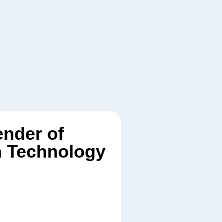
ender of
n Technology