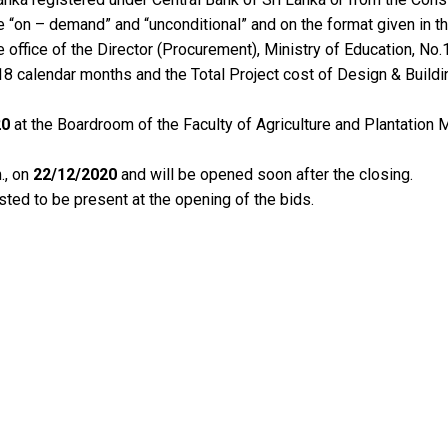
e “on – demand” and “unconditional” and on the format given in t
e office of the Director (Procurement), Ministry of Education, N
18 calendar months and the Total Project cost of Design & Buildi
20
at the Boardroom of the Faculty of Agriculture and Plantati
., on
22/12/2020
and will be opened soon after the closing.
sted to be present at the opening of the bids.