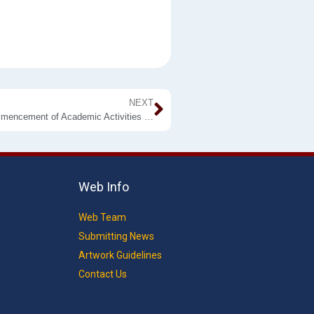
NEXT
To All Students of the Faculty of Applied Sciences: Commencement of Academic Activities Semester II
Web Info
Web Team
Submitting News
Artwork Guidelines
Contact Us