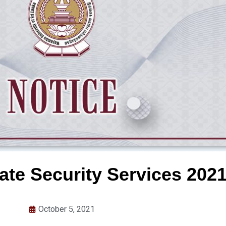
vate Security Services 202
October 5, 2021