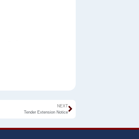
NEXT
Tender Extension Notice