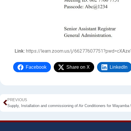
Link:
https://learn.zoom.us/j/66277607751?pwd=cXA
Facebook
Share on X
LinkedIn
PREVIOUS