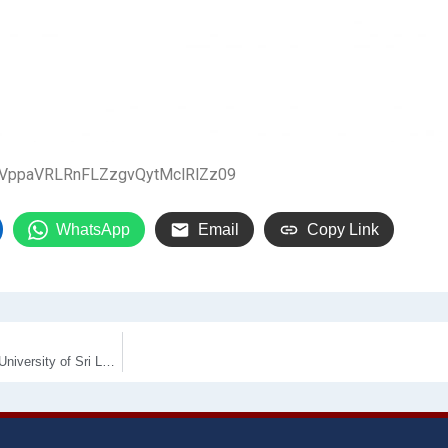
zeVppaVRLRnFLZzgvQytMclRlZz09
WhatsApp
Email
Copy Link
Supply, Installation and commissioning of Air Conditioners for Wayamba University of Sri Lanka