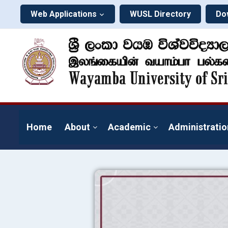
Web Applications
WUSL Directory
Do
Home
About
Academic
Administratio