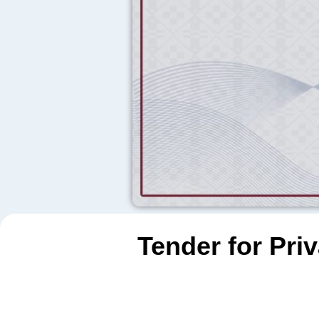
Tender for Pri