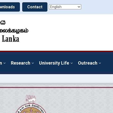
wnloads
Contact
n
Research
University Life
Outreach