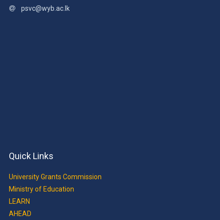
psvc@wyb.ac.lk
Quick Links
University Grants Commission
Ministry of Education
LEARN
AHEAD