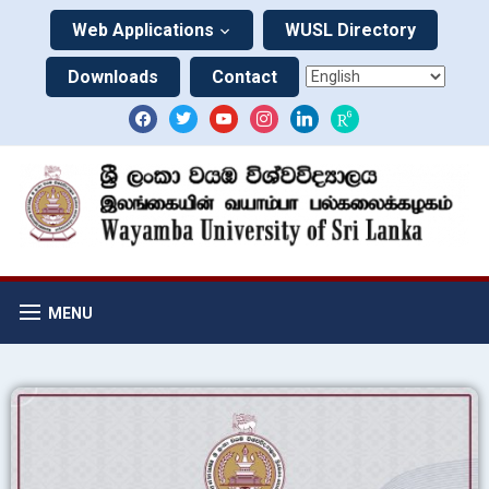
Web Applications
WUSL Directory
Downloads
Contact
MENU