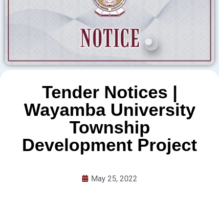
Tender Notices |
Wayamba University
Township
Development Project
May 25, 2022