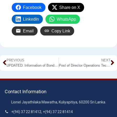
Facebook
Share on X
LinkedIn
WhatsApp
Email
Copy Link
PREVIOUS
NEXT
UPDATED: Information of Bond Violated Teachers
Post of Director Operations Technical Secretariat
Contact Information
Lionel Jayathilaka Mawatha, Kuliyapitiya, 60200 Sri Lanka.
+(94) 37 22 81412, +(94) 37 22 81414