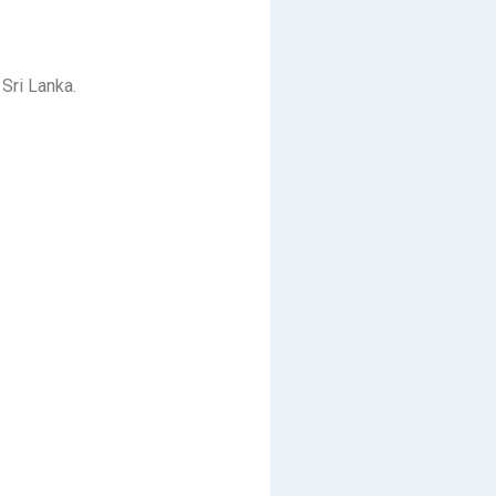
Sri Lanka.