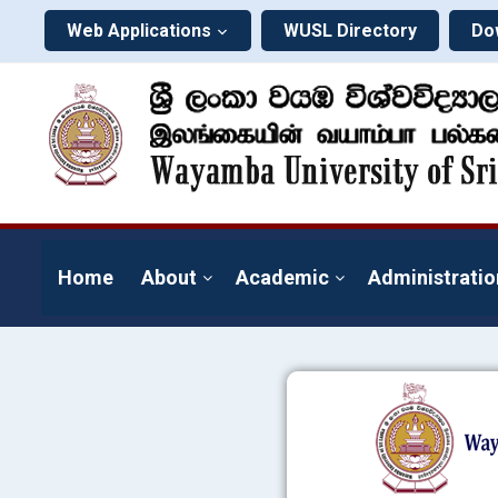
Web Applications
WUSL Directory
Do
Home
About
Academic
Administratio