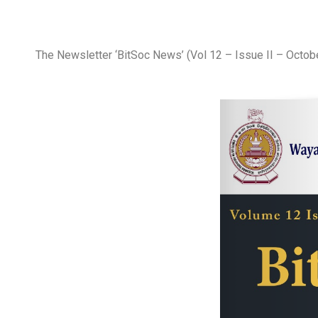
The Newsletter ‘BitSoc News’ (Vol 12 – Issue II – Octob