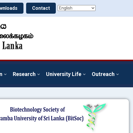
wnloads
Contact
n
Research
University Life
Outreach