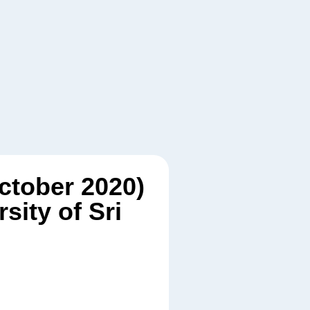
October 2020)
ity of Sri