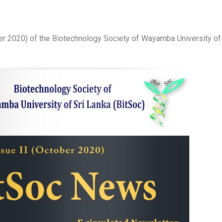
er 2020) of the Biotechnology Society of Wayamba University of 