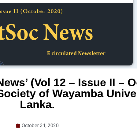
ews’ (Vol 12 – Issue II – 
Society of Wayamba Univers
Lanka.
October 31, 2020