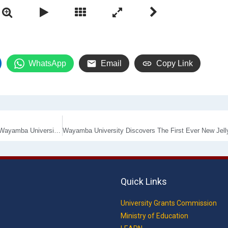
WhatsApp
Email
Copy Link
Department of Business Management emblem its mark in the History of Wayamba University by conducting the First ever Virtual Research Conference- WAYACiM 2020
Quick Links
University Grants Commission
Ministry of Education