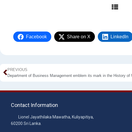
Facebook
Share on X
LinkedIn
PREVIOUS
Contact Information
Lionel Jayathilaka Mawatha, Kuliyapitiya,
60200 Sri Lanka.