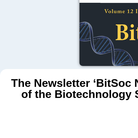
The Newsletter ‘BitSoc N
of the Biotechnology 