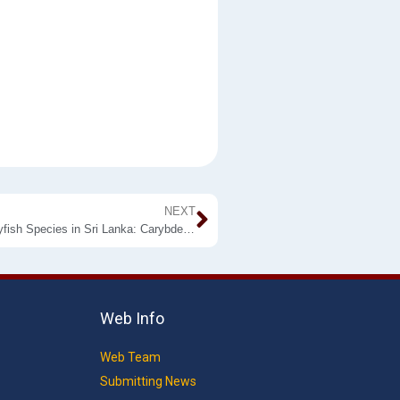
NEXT
Wayamba University Discovers The First Ever New Jellyfish Species in Sri Lanka: Carybdea wayamba
Web Info
Web Team
Submitting News