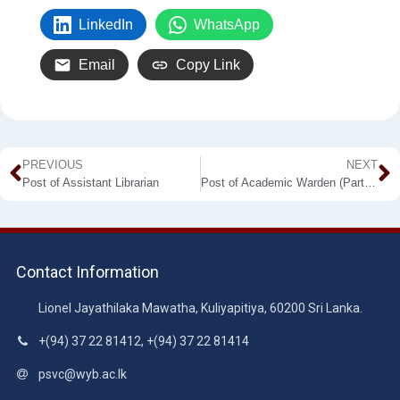
LinkedIn
WhatsApp
Email
Copy Link
PREVIOUS
NEXT
Post of Assistant Librarian
Post of Academic Warden (Part Time) Makandura Premises
Contact Information
Lionel Jayathilaka Mawatha, Kuliyapitiya, 60200 Sri Lanka.
+(94) 37 22 81412, +(94) 37 22 81414
psvc@wyb.ac.lk