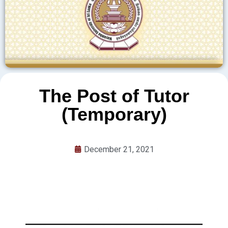
The Post of Tutor
(Temporary)
December 21, 2021