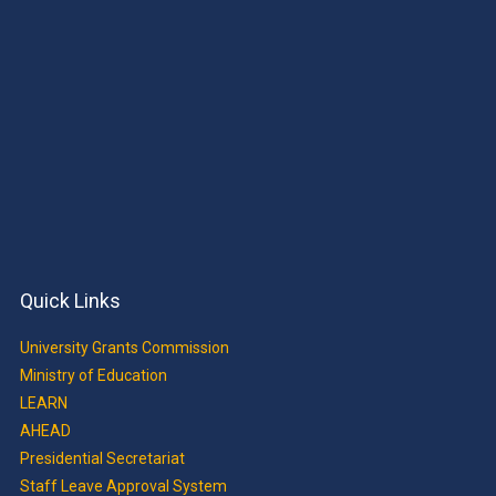
Quick Links
University Grants Commission
Ministry of Education
LEARN
AHEAD
Presidential Secretariat
Staff Leave Approval System