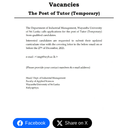
Facebook
Share on X