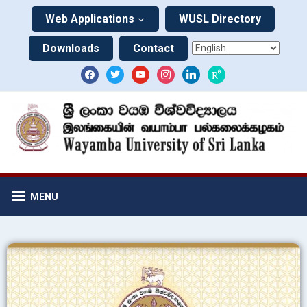
Web Applications
WUSL Directory
Downloads
Contact
MENU