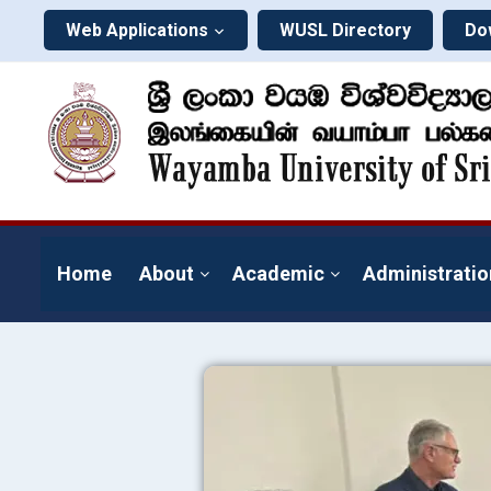
Web Applications
WUSL Directory
Do
Home
About
Academic
Administratio