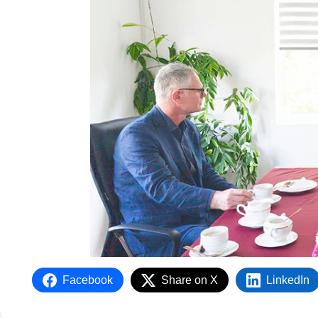
Facebook
Share on X
LinkedIn