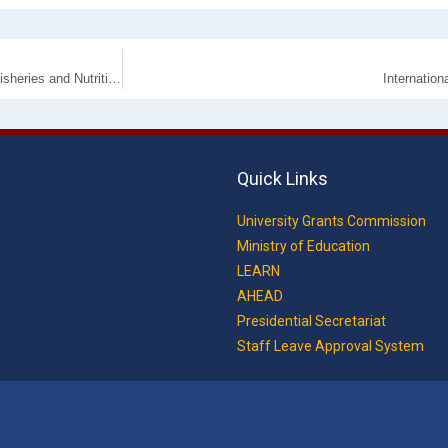
Undergraduate Research Symposium 2025 of the Faculty of Livestock, Fisheries and Nutrition for 8th April 2026.
Internatio
Quick Links
University Grants Commission
Ministry of Education
LEARN
AHEAD
Presidential Secretariat
Staff Leave Approval System