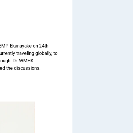
. EMP Ekanayake on 24th
ently traveling globally, to
through. Dr. WMHK
ned the discussions.