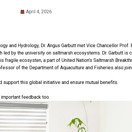
April 4, 2026
ology and Hydrology, Dr. Angus Garbutt met Vice Chancellor Prof
ed by the university on saltmarsh ecosystems. Dr. Garbutt is curr
his fragile ecosysten, a part of United Nation’s Saltmarsh Break
ofessor of the Department of Aquaculture and Fisheries also joi
support this global initiative and ensure mutual benefits.
d important feedback too.