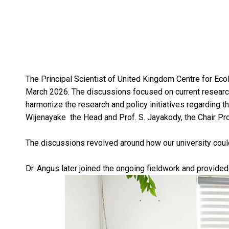
The Principal Scientist of United Kingdom Centre for Ec
March 2026. The discussions focused on current research l
harmonize the research and policy initiatives regarding t
Wijenayake the Head and Prof. S. Jayakody, the Chair Pr
The discussions revolved around how our university could 
Dr. Angus later joined the ongoing fieldwork and provide