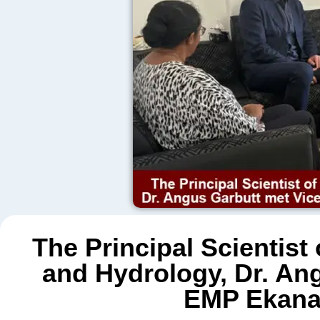
The Principal Scientist
and Hydrology, Dr. Ang
EMP Ekanay