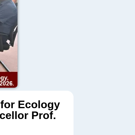
 for Ecology
ellor Prof.