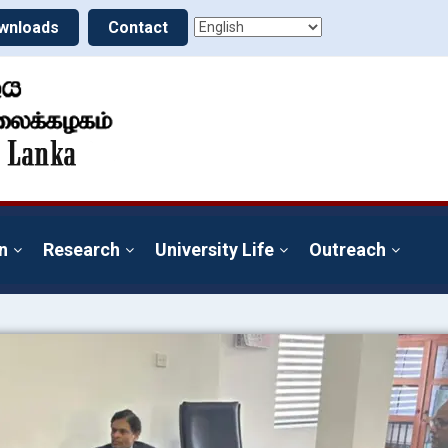
wnloads
Contact
n
Research
University Life
Outreach