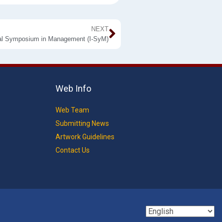
NEXT
nal Symposium in Management (I-SyM)
Web Info
Web Team
Submitting News
Artwork Guidelines
Contact Us