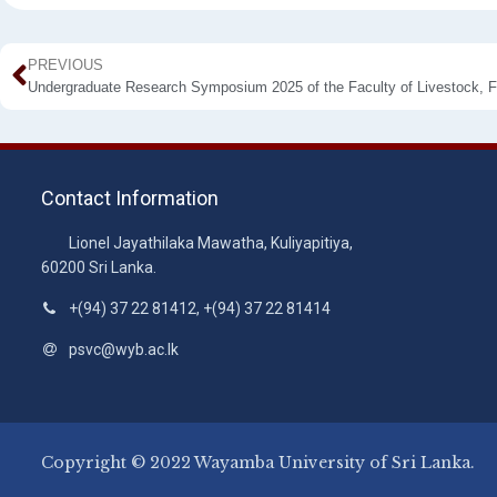
PREVIOUS
Contact Information
Lionel Jayathilaka Mawatha, Kuliyapitiya,
60200 Sri Lanka.
+(94) 37 22 81412, +(94) 37 22 81414
psvc@wyb.ac.lk
Copyright © 2022 Wayamba University of Sri Lanka.