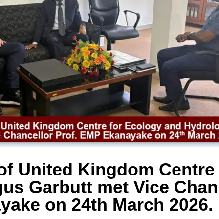
 of United Kingdom Centre
us Garbutt met Vice Chanc
ake on 24th March 2026.