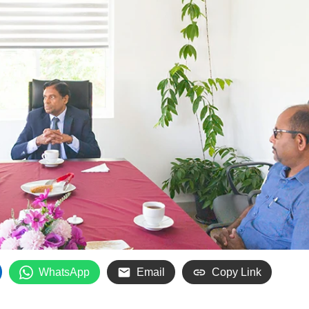
WhatsApp
Email
Copy Link