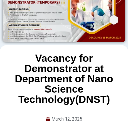
Vacancy for
Demonstrator at
Department of Nano
Science
Technology(DNST)
March 12, 2025