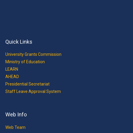
Quick Links
University Grants Commission
Ministry of Education
LEARN
AHEAD
Presidential Secretariat
Staff Leave Approval System
Web Info
Web Team