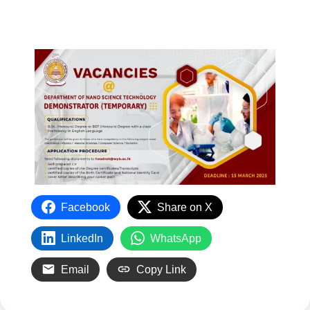
Facebook
Share on X
LinkedIn
WhatsApp
Email
Copy Link