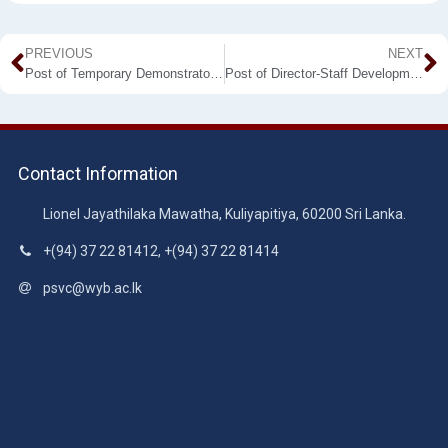
PREVIOUS
NEXT
Post of Temporary Demonstrator – Department of Electrotechnology
Post of Director-Staff Development Centre
Contact Information
Lionel Jayathilaka Mawatha, Kuliyapitiya, 60200 Sri Lanka.
+(94) 37 22 81412, +(94) 37 22 81414
psvc@wyb.ac.lk