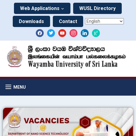
Web Applications
WUSL Directory
Downloads
Contact
MENU