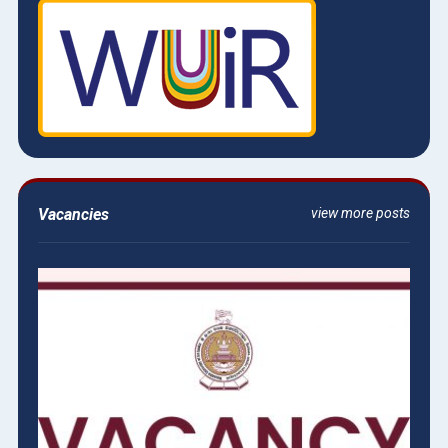
Vacancies
view more posts