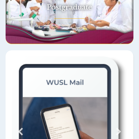
Postgraduate