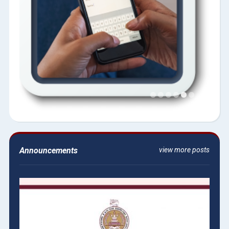
Announcements
view more posts