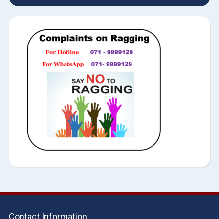
Contact Information