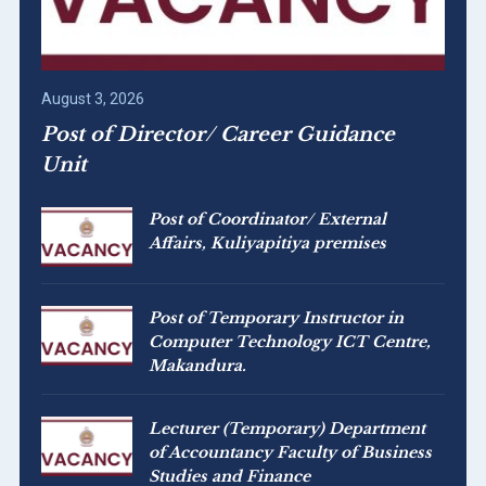
August 3, 2026
Post of Director/ Career Guidance
Unit
Post of Coordinator/ External
Affairs, Kuliyapitiya premises
Post of Temporary Instructor in
Computer Technology ICT Centre,
Makandura.
Lecturer (Temporary) Department
of Accountancy Faculty of Business
Studies and Finance