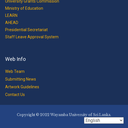
University Grants Commission
Ministry of Education
LEARN
AHEAD
Presidential Secretariat
Staff Leave Approval System
Web Info
Web Team
Submitting News
Artwork Guidelines
Contact Us
Copyright © 2022 Wayamba University of Sri Lanka.