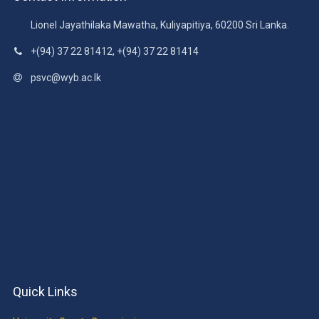
Lionel Jayathilaka Mawatha, Kuliyapitiya, 60200 Sri Lanka.
+(94) 37 22 81412, +(94) 37 22 81414
psvc@wyb.ac.lk
Quick Links