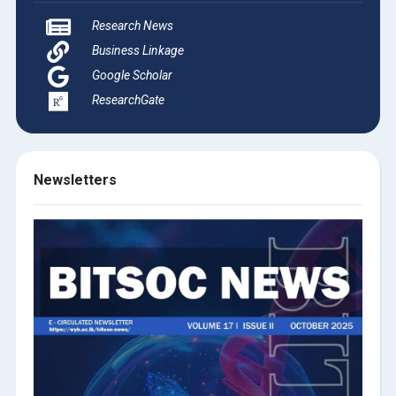
Research News
Business Linkage
Google Scholar
ResearchGate
Newsletters