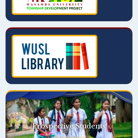
Prospective Students