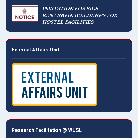
INVITATION FOR BIDS –
RENTING IN BUILDING/S FOR
HOSTEL FACILITIES
External Affairs Unit
Research Facilitation @ WUSL