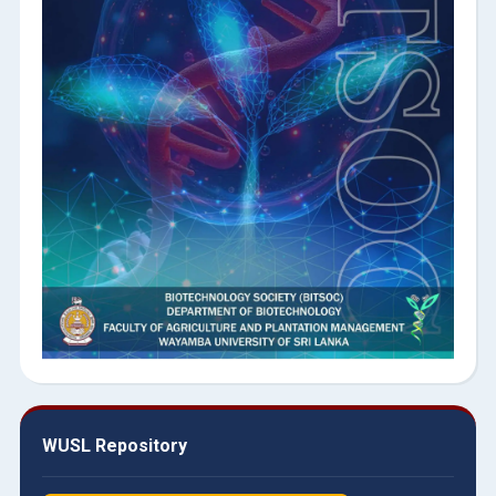
WUSL Repository