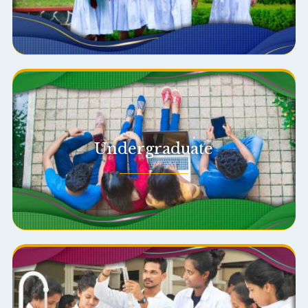
Undergraduate