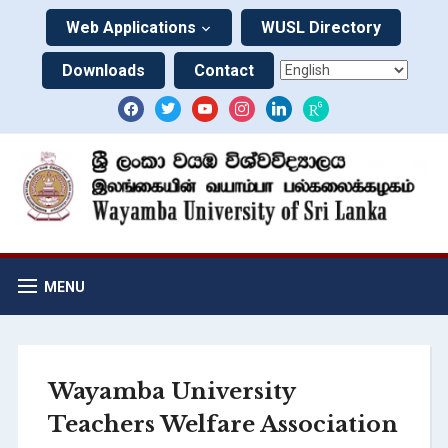
Web Applications
WUSL Directory
Downloads
Contact
MENU
Wayamba University
Teachers Welfare Association