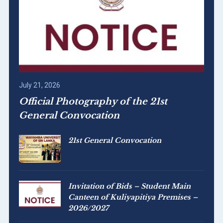
July 21, 2026
Official Photography of the 21st
General Convocation
21st General Convocation
Invitation of Bids – Student Main
Canteen of Kuliyapitiya Premises –
2026/2027