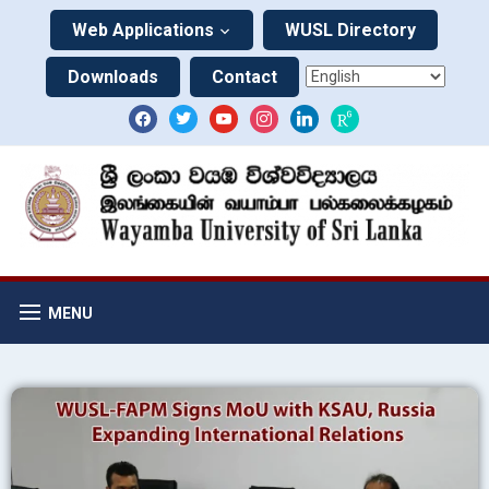
Web Applications
WUSL Directory
Downloads
Contact
MENU