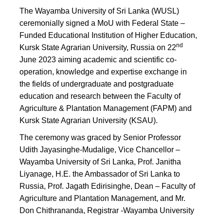
The Wayamba University of Sri Lanka (WUSL)
ceremonially signed a MoU with Federal State –
Funded Educational Institution of Higher Education,
nd
Kursk State Agrarian University, Russia on 22
June 2023 aiming academic and scientific co-
operation, knowledge and expertise exchange in
the fields of undergraduate and postgraduate
education and research between the Faculty of
Agriculture & Plantation Management (FAPM) and
Kursk State Agrarian University (KSAU).
The ceremony was graced by Senior Professor
Udith Jayasinghe-Mudalige, Vice Chancellor –
Wayamba University of Sri Lanka, Prof. Janitha
Liyanage, H.E. the Ambassador of Sri Lanka to
Russia, Prof. Jagath Edirisinghe, Dean – Faculty of
Agriculture and Plantation Management, and Mr.
Don Chithrananda, Registrar -Wayamba University