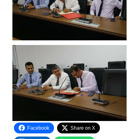
Facebook
Share on X