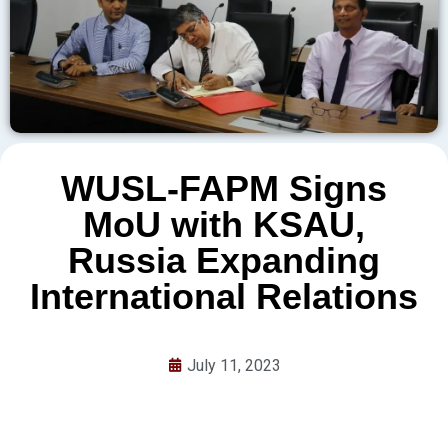
WUSL-FAPM Signs
MoU with KSAU,
Russia Expanding
International Relations
July 11, 2023