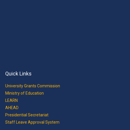
Quick Links
University Grants Commission
Ministry of Education
LEARN
AHEAD
Presidential Secretariat
Staff Leave Approval System