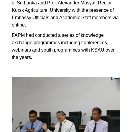
of Sri Lanka and Prof. Alexander Musyal, Rector –
Kursk Agricultural University with the presence of
Embassy Officials and Academic Staff members via
online.
FAPM had conducted a series of knowledge
exchange programmes including conferences,
webinars and youth programmes with KSAU over
the years.