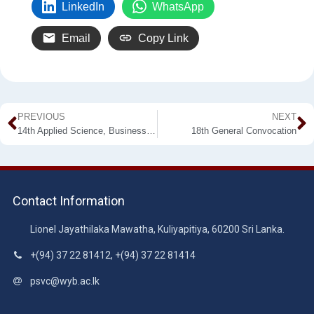
LinkedIn
WhatsApp
Email
Copy Link
PREVIOUS
NEXT
14th Applied Science, Business & Industrial Research Symposium
18th General Convocation
Contact Information
Lionel Jayathilaka Mawatha, Kuliyapitiya, 60200 Sri Lanka.
+(94) 37 22 81412, +(94) 37 22 81414
psvc@wyb.ac.lk