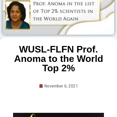
WUSL-FLFN Prof.
Anoma to the World
Top 2%
November 6, 2021