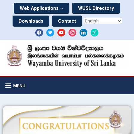
Web Applications
WUSL Directory
Downloads
Contact
MENU