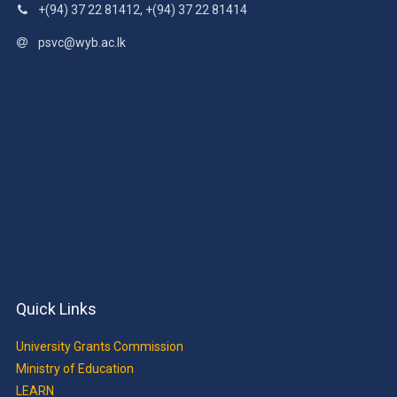
+(94) 37 22 81412, +(94) 37 22 81414
psvc@wyb.ac.lk
Quick Links
University Grants Commission
Ministry of Education
LEARN