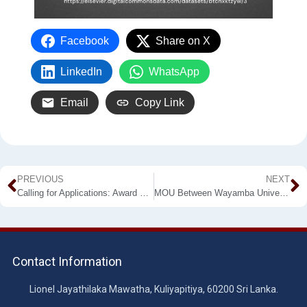
Facebook
Share on X
LinkedIn
WhatsApp
Email
Copy Link
PREVIOUS
NEXT
Calling for Applications: Award of Publications in Indexed Journals in the year 2020
MOU Between Wayamba University of Sri Lanka (WUSL) and Institute of Sports Medicine (ISM)
Contact Information
Lionel Jayathilaka Mawatha, Kuliyapitiya, 60200 Sri Lanka.