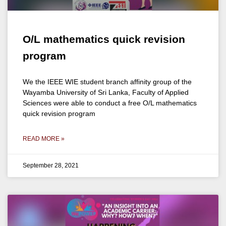
O/L mathematics quick revision
program
We the IEEE WIE student branch affinity group of the
Wayamba University of Sri Lanka, Faculty of Applied
Sciences were able to conduct a free O/L mathematics
quick revision program
READ MORE »
September 28, 2021