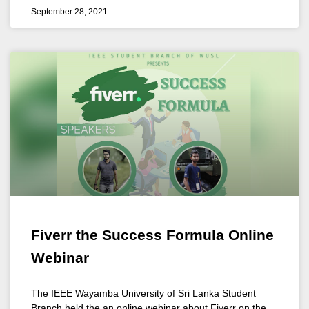
September 28, 2021
Fiverr the Success Formula Online
Webinar
The IEEE Wayamba University of Sri Lanka Student
Branch held the an online webinar about Fiverr on the