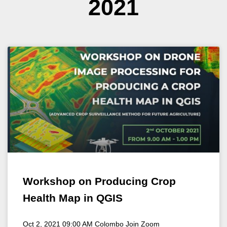
2021
Workshop on Producing Crop
Health Map in QGIS
Oct 2, 2021 09:00 AM Colombo Join Zoom