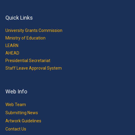
Quick Links
University Grants Commission
Ministry of Education
LEARN
AHEAD
Presidential Secretariat
Staff Leave Approval System
Web Info
Web Team
Submitting News
Artwork Guidelines
Contact Us