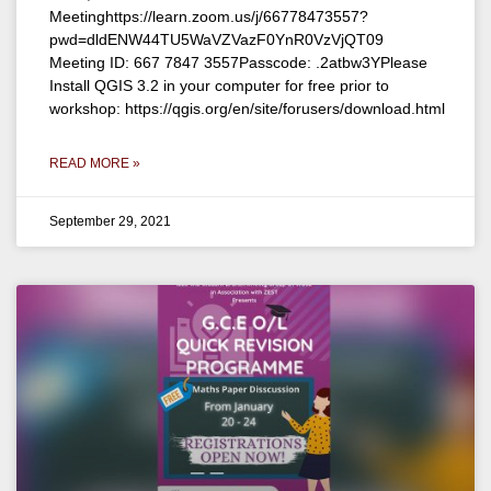
Meetinghttps://learn.zoom.us/j/66778473557?
pwd=dldENW44TU5WaVZVazF0YnR0VzVjQT09
Meeting ID: 667 7847 3557Passcode: .2atbw3YPlease
Install QGIS 3.2 in your computer for free prior to
workshop: https://qgis.org/en/site/forusers/download.html
READ MORE »
September 29, 2021