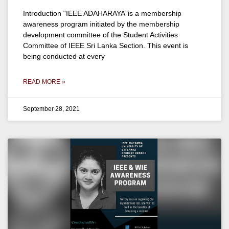
Introduction “IEEE ADAHARAYA”is a membership
awareness program initiated by the membership
development committee of the Student Activities
Committee of IEEE Sri Lanka Section. This event is
being conducted at every
READ MORE »
September 28, 2021