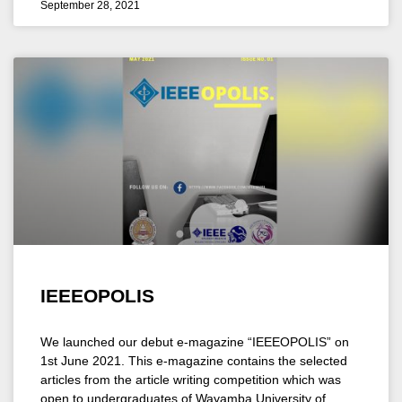
September 28, 2021
IEEEOPOLIS
We launched our debut e-magazine “IEEEOPOLIS” on
1st June 2021. This e-magazine contains the selected
articles from the article writing competition which was
open to undergraduates of Wayamba University of