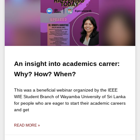
An insight into academics carrer:
Why? How? When?
This was a beneficial webinar organized by the IEEE
WIE Student Branch of Wayamba University of Sri Lanka
for people who are eager to start their academic careers
and get
READ MORE »