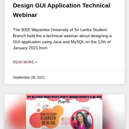
Design GUI Application Technical
Webinar
The IEEE Wayamba University of Sri Lanka Student
Branch held the a technical webinar about designing a
GUI application using Java and MySQL on the 12th of
January 2021 from
READ MORE »
September 28, 2021