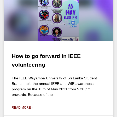
How to go forward in IEEE
volunteering
The IEEE Wayamba University of Sri Lanka Student
Branch held the annual IEEE and WIE awareness
program on the 13th of May 2021 from 5.30 pm
onwards. Because of the
READ MORE »