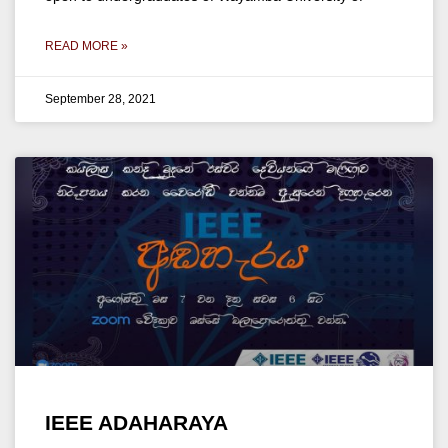
READ MORE »
September 28, 2021
IEEE ADAHARAYA