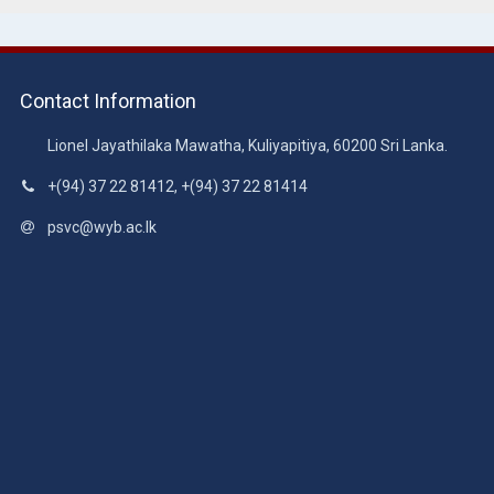
Contact Information
Lionel Jayathilaka Mawatha, Kuliyapitiya, 60200 Sri Lanka.
+(94) 37 22 81412, +(94) 37 22 81414
psvc@wyb.ac.lk