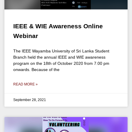
IEEE & WIE Awareness Online
Webinar
The IEEE Wayamba University of Sri Lanka Student
Branch held the annual IEEE and WIE awareness
program on the 18th of October 2020 from 7.00 pm
onwards. Because of the
READ MORE »
September 28, 2021