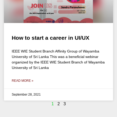
How to start a career in UI/UX
IEEE WIE Student Branch Affinity Group of Wayamba
University of Sri Lanka This was a beneficial webinar
organized by the IEEE WIE Student Branch of Wayamba
University of Sri Lanka
READ MORE »
September 28, 2021
1
2
3