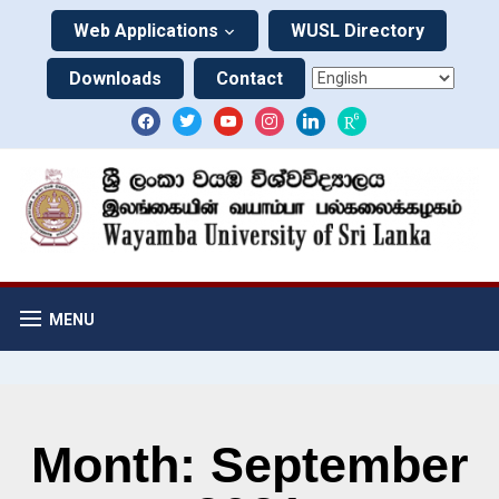
Web Applications
WUSL Directory
Downloads
Contact
MENU
Month: September