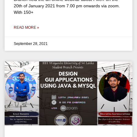
20th of January 2021 from 7.00 pm onwards via zoom.
With 150+
READ MORE »
September 28, 2021