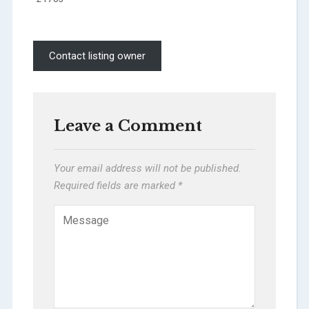
Contact listing owner
Leave a Comment
Your email address will not be published.
Required fields are marked
*