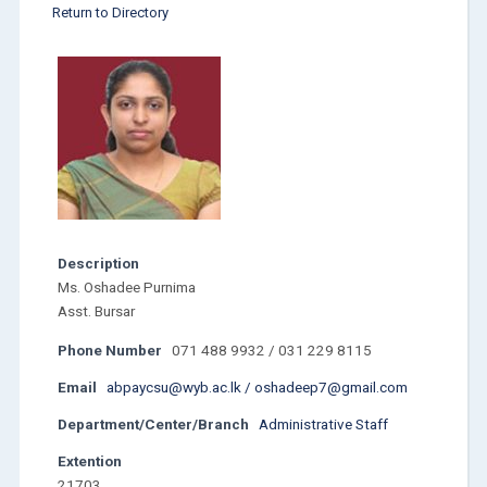
Return to Directory
Description
Ms. Oshadee Purnima
Asst. Bursar
Phone Number
071 488 9932 / 031 229 8115
Email
abpaycsu@wyb.ac.lk / oshadeep7@gmail.com
Department/Center/Branch
Administrative Staff
Extention
21703