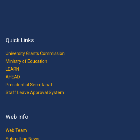
Quick Links
University Grants Commission
Ministry of Education
LEARN
AHEAD
Presidential Secretariat
Staff Leave Approval System
Web Info
Web Team
Submitting News