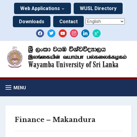
Web Applications
WUSL Directory
Downloads
Contact
MENU
Finance – Makandura