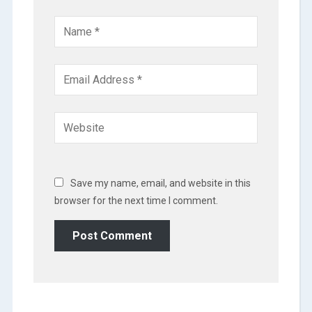
Save my name, email, and website in this
browser for the next time I comment.