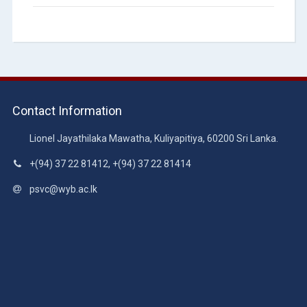
Contact Information
Lionel Jayathilaka Mawatha, Kuliyapitiya, 60200 Sri Lanka.
+(94) 37 22 81412, +(94) 37 22 81414
psvc@wyb.ac.lk