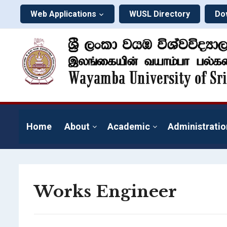
Web Applications
WUSL Directory
Do
Home
About
Academic
Administratio
Works Engineer