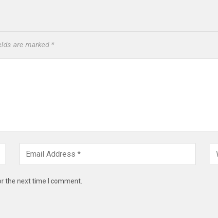
ields are marked
*
or the next time I comment.