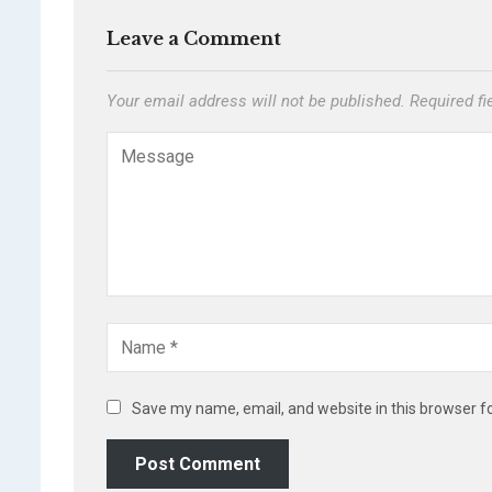
Leave a Comment
Your email address will not be published.
Required f
Save my name, email, and website in this browser f