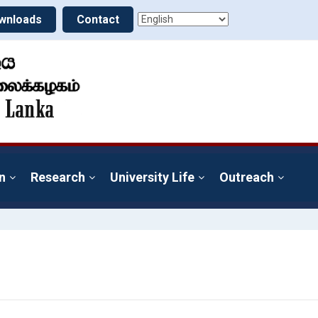
wnloads
Contact
n
Research
University Life
Outreach