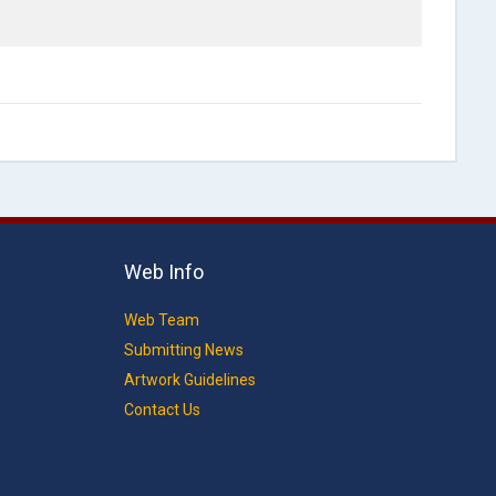
Web Info
Web Team
Submitting News
Artwork Guidelines
Contact Us