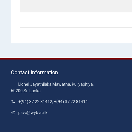
Contact Information
Lionel Jayathilaka Mawatha, Kuliyapitiya,
60200 Sri Lanka.
+(94) 37 22 81412, +(94) 37 22 81414
psvc@wyb.ac.lk