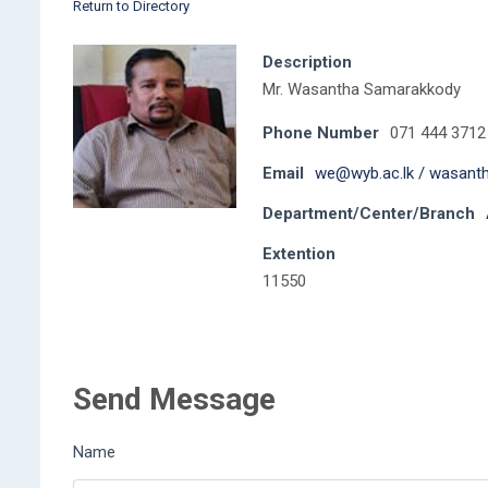
Return to Directory
Description
Mr. Wasantha Samarakkody
Phone Number
071 444 3712
Email
we@wyb.ac.lk / wasan
Department/Center/Branch
Extention
11550
Send Message
Name