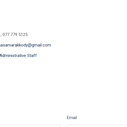
 , 077 779 5125
thasamarakkody@gmail.com
Administrative Staff
Email