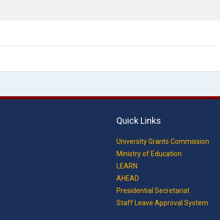
Quick Links
University Grants Commission
Ministry of Education
LEARN
AHEAD
Presidential Secretariat
Staff Leave Approval System