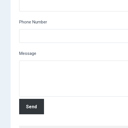
Phone Number
Message